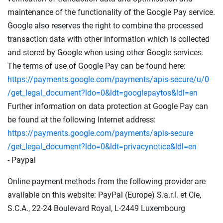
maintenance of the functionality of the Google Pay service.
Google also reserves the right to combine the processed
transaction data with other information which is collected
and stored by Google when using other Google services.
The terms of use of Google Pay can be found here:
https://payments.google.com
/payments
/apis-secure
/u
/0
/get_legal_document
?ldo=0
&ldt=googlepaytos
&ldl=en
Further information on data protection at Google Pay can
be found at the following Internet address:
https://payments.google.com
/payments
/apis-secure
/get_legal_document
?ldo=0
&ldt=privacynotice
&ldl=en
- Paypal
Online payment methods from the following provider are
available on this website: PayPal (Europe) S.a.r.l. et Cie,
S.C.A., 22-24 Boulevard Royal, L-2449 Luxembourg