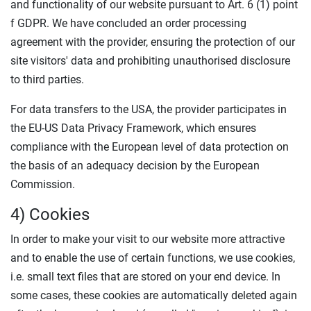
and functionality of our website pursuant to Art. 6 (1) point
f GDPR. We have concluded an order processing
agreement with the provider, ensuring the protection of our
site visitors' data and prohibiting unauthorised disclosure
to third parties.
For data transfers to the USA, the provider participates in
the EU-US Data Privacy Framework, which ensures
compliance with the European level of data protection on
the basis of an adequacy decision by the European
Commission.
4) Cookies
In order to make your visit to our website more attractive
and to enable the use of certain functions, we use cookies,
i.e. small text files that are stored on your end device. In
some cases, these cookies are automatically deleted again