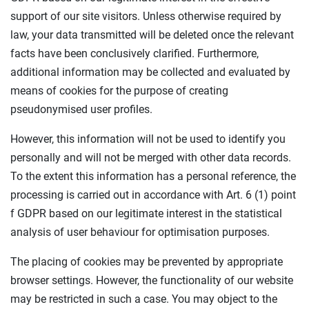
support of our site visitors. Unless otherwise required by
law, your data transmitted will be deleted once the relevant
facts have been conclusively clarified. Furthermore,
additional information may be collected and evaluated by
means of cookies for the purpose of creating
pseudonymised user profiles.
However, this information will not be used to identify you
personally and will not be merged with other data records.
To the extent this information has a personal reference, the
processing is carried out in accordance with Art. 6 (1) point
f GDPR based on our legitimate interest in the statistical
analysis of user behaviour for optimisation purposes.
The placing of cookies may be prevented by appropriate
browser settings. However, the functionality of our website
may be restricted in such a case. You may object to the