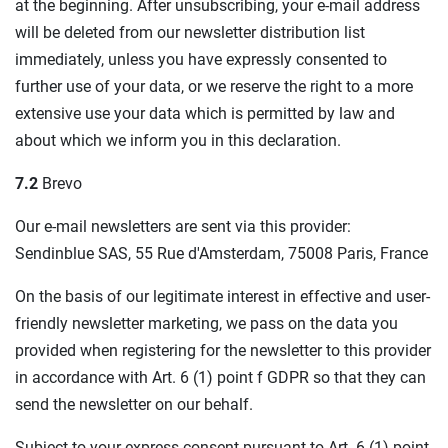
at the beginning. After unsubscribing, your e-mail address
will be deleted from our newsletter distribution list
immediately, unless you have expressly consented to
further use of your data, or we reserve the right to a more
extensive use your data which is permitted by law and
about which we inform you in this declaration.
7.2
Brevo
Our e-mail newsletters are sent via this provider:
Sendinblue SAS, 55 Rue d'Amsterdam, 75008 Paris, France
On the basis of our legitimate interest in effective and user-
friendly newsletter marketing, we pass on the data you
provided when registering for the newsletter to this provider
in accordance with Art. 6 (1) point f GDPR so that they can
send the newsletter on our behalf.
Subject to your express consent pursuant to Art. 6 (1) point