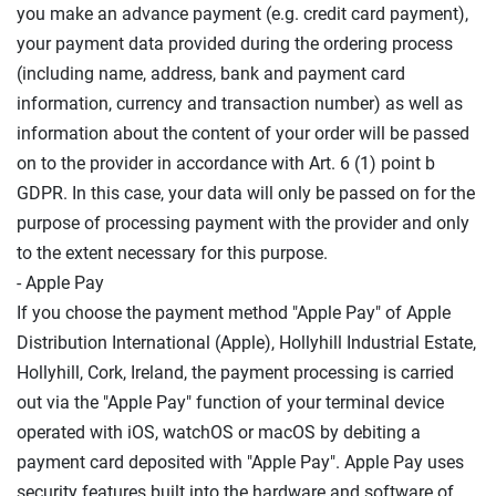
you make an advance payment (e.g. credit card payment),
your payment data provided during the ordering process
(including name, address, bank and payment card
information, currency and transaction number) as well as
information about the content of your order will be passed
on to the provider in accordance with Art. 6 (1) point b
GDPR. In this case, your data will only be passed on for the
purpose of processing payment with the provider and only
to the extent necessary for this purpose.
- Apple Pay
If you choose the payment method "Apple Pay" of Apple
Distribution International (Apple), Hollyhill Industrial Estate,
Hollyhill, Cork, Ireland, the payment processing is carried
out via the "Apple Pay" function of your terminal device
operated with iOS, watchOS or macOS by debiting a
payment card deposited with "Apple Pay". Apple Pay uses
security features built into the hardware and software of