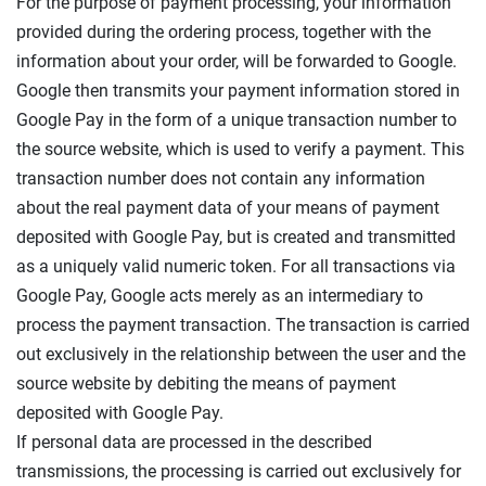
For the purpose of payment processing, your information
provided during the ordering process, together with the
information about your order, will be forwarded to Google.
Google then transmits your payment information stored in
Google Pay in the form of a unique transaction number to
the source website, which is used to verify a payment. This
transaction number does not contain any information
about the real payment data of your means of payment
deposited with Google Pay, but is created and transmitted
as a uniquely valid numeric token. For all transactions via
Google Pay, Google acts merely as an intermediary to
process the payment transaction. The transaction is carried
out exclusively in the relationship between the user and the
source website by debiting the means of payment
deposited with Google Pay.
If personal data are processed in the described
transmissions, the processing is carried out exclusively for