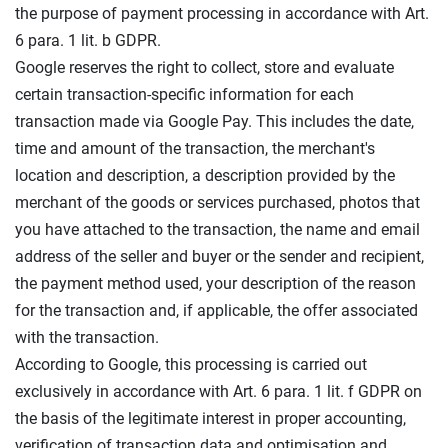
the purpose of payment processing in accordance with Art.
6 para. 1 lit. b GDPR.
Google reserves the right to collect, store and evaluate
certain transaction-specific information for each
transaction made via Google Pay. This includes the date,
time and amount of the transaction, the merchant's
location and description, a description provided by the
merchant of the goods or services purchased, photos that
you have attached to the transaction, the name and email
address of the seller and buyer or the sender and recipient,
the payment method used, your description of the reason
for the transaction and, if applicable, the offer associated
with the transaction.
According to Google, this processing is carried out
exclusively in accordance with Art. 6 para. 1 lit. f GDPR on
the basis of the legitimate interest in proper accounting,
verification of transaction data and optimisation and