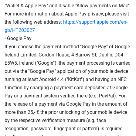
"Wallet & Apple Pay" and disable "Allow payments on Mac".
For more information about Apple Pay privacy, please visit
the following web address:
https://support.apple.com
/en-
gb
/HT203027
- Google Pay
If you choose the payment method "Google Pay" of Google
Ireland Limited, Gordon House, 4 Barrow St, Dublin, D04
E5W5, Ireland ("Google"), the payment processing is carried
out via the "Google Pay" application of your mobile device
running at least Android 4.4 ("KitKat") and having an NFC
function by charging a payment card deposited at Google
Pay or a payment system verified there (e.g. PayPal). For
the release of a payment via Google Pay in the amount of
more than 25,- € the prior unlocking of your mobile device
by the respective verification measure (e.g. face
recognition, password, fingerprint or pattern) is required.