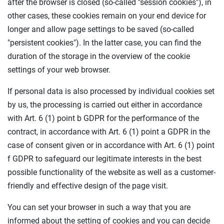
after the browser is closed (so-called "session cookies"), in
other cases, these cookies remain on your end device for
longer and allow page settings to be saved (so-called
"persistent cookies"). In the latter case, you can find the
duration of the storage in the overview of the cookie
settings of your web browser.
If personal data is also processed by individual cookies set
by us, the processing is carried out either in accordance
with Art. 6 (1) point b GDPR for the performance of the
contract, in accordance with Art. 6 (1) point a GDPR in the
case of consent given or in accordance with Art. 6 (1) point
f GDPR to safeguard our legitimate interests in the best
possible functionality of the website as well as a customer-
friendly and effective design of the page visit.
You can set your browser in such a way that you are
informed about the setting of cookies and you can decide