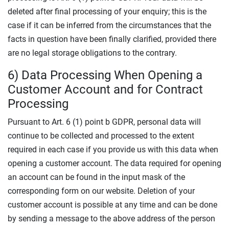
deleted after final processing of your enquiry; this is the
case if it can be inferred from the circumstances that the
facts in question have been finally clarified, provided there
are no legal storage obligations to the contrary.
6) Data Processing When Opening a
Customer Account and for Contract
Processing
Pursuant to Art. 6 (1) point b GDPR, personal data will
continue to be collected and processed to the extent
required in each case if you provide us with this data when
opening a customer account. The data required for opening
an account can be found in the input mask of the
corresponding form on our website. Deletion of your
customer account is possible at any time and can be done
by sending a message to the above address of the person