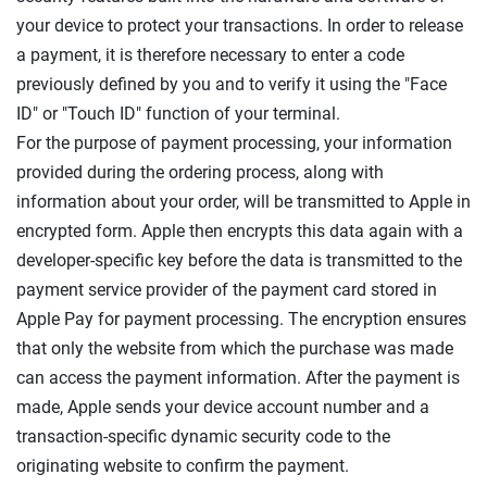
your device to protect your transactions. In order to release
a payment, it is therefore necessary to enter a code
previously defined by you and to verify it using the "Face
ID" or "Touch ID" function of your terminal.
For the purpose of payment processing, your information
provided during the ordering process, along with
information about your order, will be transmitted to Apple in
encrypted form. Apple then encrypts this data again with a
developer-specific key before the data is transmitted to the
payment service provider of the payment card stored in
Apple Pay for payment processing. The encryption ensures
that only the website from which the purchase was made
can access the payment information. After the payment is
made, Apple sends your device account number and a
transaction-specific dynamic security code to the
originating website to confirm the payment.