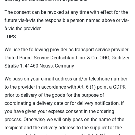
The consent can be revoked at any time with effect for the
future vis-à-vis the responsible person named above or vis-
à-vis the provider.
- UPS
We use the following provider as transport service provider:
United Parcel Service Deutschland Inc. & Co. OHG, Görlitzer
Straße 1, 41460 Neuss, Germany
We pass on your e-mail address and/or telephone number
to the provider in accordance with Art. 6 (1) point a GDPR
prior to delivery of the goods for the purpose of
coordinating a delivery date or for delivery notification, if
you have given your express consent in the ordering
process. Otherwise, we will only pass on the name of the
recipient and the delivery address to the supplier for the