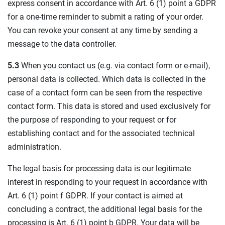
express consent in accordance with Art. 6 (1) point a GDPR
for a one-time reminder to submit a rating of your order.
You can revoke your consent at any time by sending a
message to the data controller.
5.3
When you contact us (e.g. via contact form or e-mail),
personal data is collected. Which data is collected in the
case of a contact form can be seen from the respective
contact form. This data is stored and used exclusively for
the purpose of responding to your request or for
establishing contact and for the associated technical
administration.
The legal basis for processing data is our legitimate
interest in responding to your request in accordance with
Art. 6 (1) point f GDPR. If your contact is aimed at
concluding a contract, the additional legal basis for the
processing is Art. 6 (1) point b GDPR. Your data will be