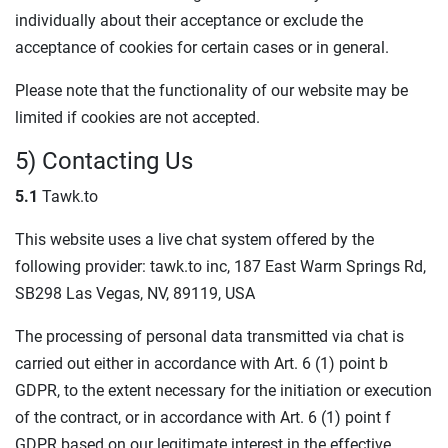
individually about their acceptance or exclude the
acceptance of cookies for certain cases or in general.
Please note that the functionality of our website may be
limited if cookies are not accepted.
5) Contacting Us
5.1
Tawk.to
This website uses a live chat system offered by the
following provider: tawk.to inc, 187 East Warm Springs Rd,
SB298 Las Vegas, NV, 89119, USA
The processing of personal data transmitted via chat is
carried out either in accordance with Art. 6 (1) point b
GDPR, to the extent necessary for the initiation or execution
of the contract, or in accordance with Art. 6 (1) point f
GDPR based on our legitimate interest in the effective