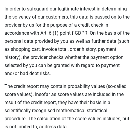
In order to safeguard our legitimate interest in determining
the solvency of our customers, this data is passed on to the
provider by us for the purpose of a credit check in
accordance with Art. 6 (1) point f GDPR. On the basis of the
personal data provided by you as well as further data (such
as shopping cart, invoice total, order history, payment
history), the provider checks whether the payment option
selected by you can be granted with regard to payment
and/or bad debt risks.
The credit report may contain probability values (so-called
score values). Insofar as score values are included in the
result of the credit report, they have their basis in a
scientifically recognised mathematical-statistical
procedure. The calculation of the score values includes, but
is not limited to, address data.