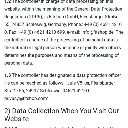
1.2
The controller in charge of data processing on this
website, within the meaning of the General Data Protection
Regulation (GDPR), is Fitshop GmbH, Flensburger Straße
55, 24837 Schleswig, Germany, Phone.: +49 (0) 4621 4210
0, Fax: +49 (0) 4621 4210 699, e-mail: info@fitshop.de. The
controller in charge of the processing of personal data is
the natural or legal person who alone or jointly with others
determines the purposes and means of the processing of
personal data.
1.3
The controller has designated a data protection officer.
He can be reached as follows: "Jule Völker, Flensburger
Straße 55, 24937 Schleswig, 04621 4210 0,
privacy@fitshop.com"
2) Data Collection When You Visit Our
Website