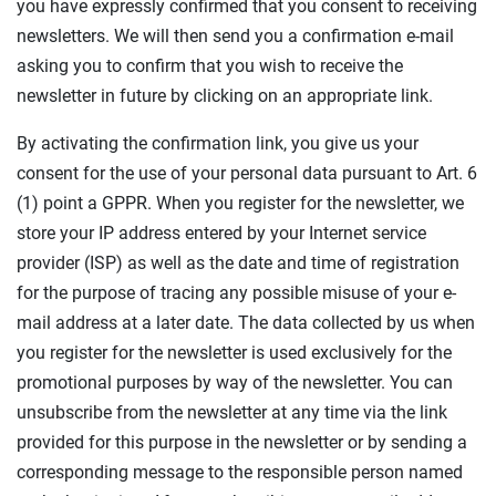
you have expressly confirmed that you consent to receiving
newsletters. We will then send you a confirmation e-mail
asking you to confirm that you wish to receive the
newsletter in future by clicking on an appropriate link.
By activating the confirmation link, you give us your
consent for the use of your personal data pursuant to Art. 6
(1) point a GPPR. When you register for the newsletter, we
store your IP address entered by your Internet service
provider (ISP) as well as the date and time of registration
for the purpose of tracing any possible misuse of your e-
mail address at a later date. The data collected by us when
you register for the newsletter is used exclusively for the
promotional purposes by way of the newsletter. You can
unsubscribe from the newsletter at any time via the link
provided for this purpose in the newsletter or by sending a
corresponding message to the responsible person named