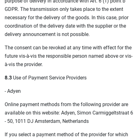
purpose of delivery in accordance with Art. 6 (1) point b
GDPR. The transmission only takes place to the extent
necessary for the delivery of the goods. In this case, prior
coordination of the delivery date with the supplier or the
delivery announcement is not possible.
The consent can be revoked at any time with effect for the
future vis-à-vis the responsible person named above or vis-
à-vis the provider.
8.3
Use of Payment Service Providers
- Adyen
Online payment methods from the following provider are
available on this website: Adyen, Simon Carmiggeltstraat 6
- 50, 1011 DJ Amsterdam, Netherlands
If you select a payment method of the provider for which