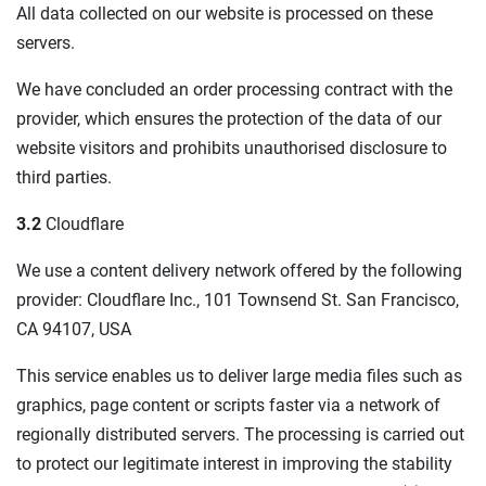
All data collected on our website is processed on these
servers.
We have concluded an order processing contract with the
provider, which ensures the protection of the data of our
website visitors and prohibits unauthorised disclosure to
third parties.
3.2
Cloudflare
We use a content delivery network offered by the following
provider: Cloudflare Inc., 101 Townsend St. San Francisco,
CA 94107, USA
This service enables us to deliver large media files such as
graphics, page content or scripts faster via a network of
regionally distributed servers. The processing is carried out
to protect our legitimate interest in improving the stability