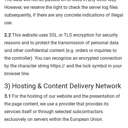
However, we reserve the right to check the server log files
subsequently, if there are any concrete indications of illegal
use.
2.2
This website uses SSL or TLS encryption for security
reasons and to protect the transmission of personal data
and other confidential content (e.g. orders or inquiries to
the controller). You can recognize an encrypted connection
by the character string https:// and the lock symbol in your
browser line.
3) Hosting & Content Delivery Network
3.1
For the hosting of our website and the presentation of
the page content, we use a provider that provides its
services itself or through selected subcontractors
exclusively on servers within the European Union.