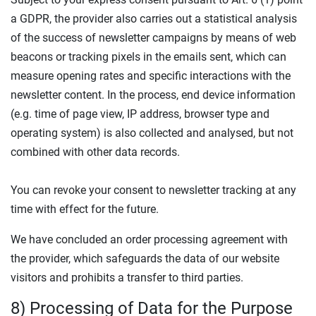
a GDPR, the provider also carries out a statistical analysis
of the success of newsletter campaigns by means of web
beacons or tracking pixels in the emails sent, which can
measure opening rates and specific interactions with the
newsletter content. In the process, end device information
(e.g. time of page view, IP address, browser type and
operating system) is also collected and analysed, but not
combined with other data records.
You can revoke your consent to newsletter tracking at any
time with effect for the future.
We have concluded an order processing agreement with
the provider, which safeguards the data of our website
visitors and prohibits a transfer to third parties.
8) Processing of Data for the Purpose