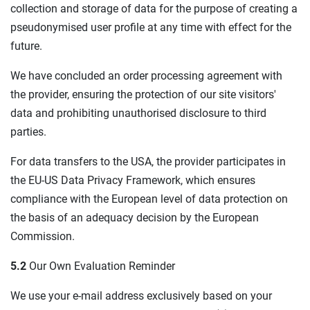
collection and storage of data for the purpose of creating a
pseudonymised user profile at any time with effect for the
future.
We have concluded an order processing agreement with
the provider, ensuring the protection of our site visitors'
data and prohibiting unauthorised disclosure to third
parties.
For data transfers to the USA, the provider participates in
the EU-US Data Privacy Framework, which ensures
compliance with the European level of data protection on
the basis of an adequacy decision by the European
Commission.
5.2
Our Own Evaluation Reminder
We use your e-mail address exclusively based on your