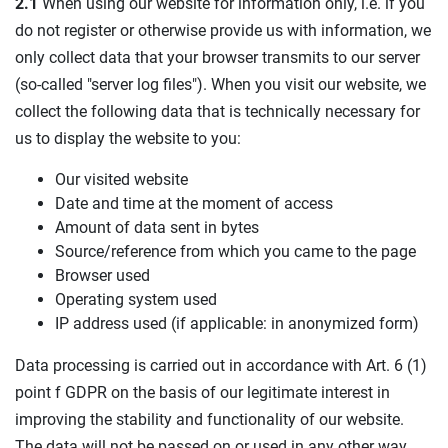
2.1
When using our website for information only, i.e. if you
do not register or otherwise provide us with information, we
only collect data that your browser transmits to our server
(so-called "server log files"). When you visit our website, we
collect the following data that is technically necessary for
us to display the website to you:
Our visited website
Date and time at the moment of access
Amount of data sent in bytes
Source/reference from which you came to the page
Browser used
Operating system used
IP address used (if applicable: in anonymized form)
Data processing is carried out in accordance with Art. 6 (1)
point f GDPR on the basis of our legitimate interest in
improving the stability and functionality of our website.
The data will not be passed on or used in any other way.