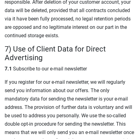
responsible. After deletion of your customer account, your
data will be deleted, provided that all contracts concluded
via it have been fully processed, no legal retention periods
are opposed and no legitimate interest on our part in the
continued storage exists.
7) Use of Client Data for Direct
Advertising
7.1
Subscribe to our e-mail newsletter
If you register for our e-mail newsletter, we will regularly
send you information about our offers. The only
mandatory data for sending the newsletter is your e-mail
address. The provision of further data is voluntary and will
be used to address you personally. We use the so-called
double opt-in procedure for sending the newsletter. This
means that we will only send you an e-mail newsletter once