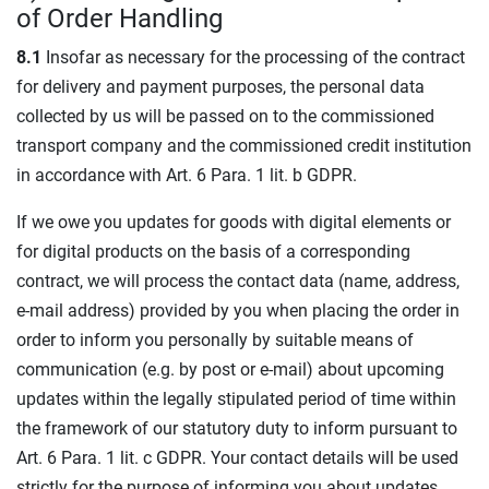
of Order Handling
8.1
Insofar as necessary for the processing of the contract
for delivery and payment purposes, the personal data
collected by us will be passed on to the commissioned
transport company and the commissioned credit institution
in accordance with Art. 6 Para. 1 lit. b GDPR.
If we owe you updates for goods with digital elements or
for digital products on the basis of a corresponding
contract, we will process the contact data (name, address,
e-mail address) provided by you when placing the order in
order to inform you personally by suitable means of
communication (e.g. by post or e-mail) about upcoming
updates within the legally stipulated period of time within
the framework of our statutory duty to inform pursuant to
Art. 6 Para. 1 lit. c GDPR. Your contact details will be used
strictly for the purpose of informing you about updates