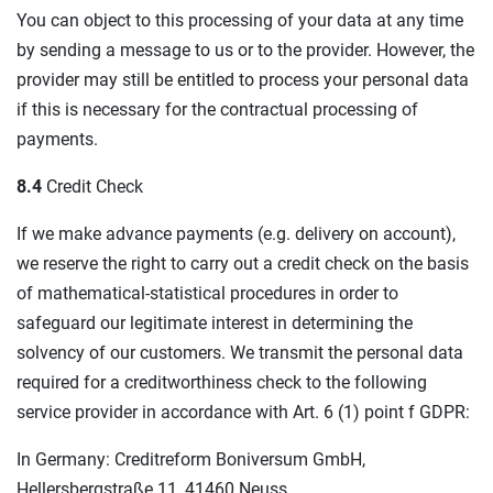
You can object to this processing of your data at any time
by sending a message to us or to the provider. However, the
provider may still be entitled to process your personal data
if this is necessary for the contractual processing of
payments.
8.4
Credit Check
If we make advance payments (e.g. delivery on account),
we reserve the right to carry out a credit check on the basis
of mathematical-statistical procedures in order to
safeguard our legitimate interest in determining the
solvency of our customers. We transmit the personal data
required for a creditworthiness check to the following
service provider in accordance with Art. 6 (1) point f GDPR:
In Germany: Creditreform Boniversum GmbH,
Hellersbergstraße 11, 41460 Neuss