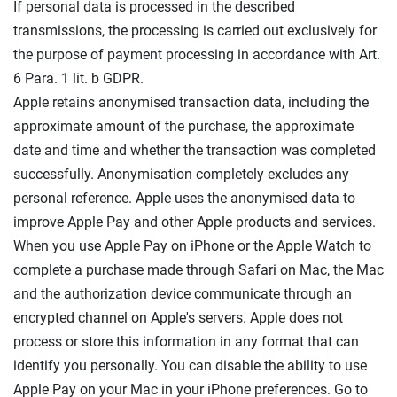
If personal data is processed in the described
transmissions, the processing is carried out exclusively for
the purpose of payment processing in accordance with Art.
6 Para. 1 lit. b GDPR.
Apple retains anonymised transaction data, including the
approximate amount of the purchase, the approximate
date and time and whether the transaction was completed
successfully. Anonymisation completely excludes any
personal reference. Apple uses the anonymised data to
improve Apple Pay and other Apple products and services.
When you use Apple Pay on iPhone or the Apple Watch to
complete a purchase made through Safari on Mac, the Mac
and the authorization device communicate through an
encrypted channel on Apple's servers. Apple does not
process or store this information in any format that can
identify you personally. You can disable the ability to use
Apple Pay on your Mac in your iPhone preferences. Go to