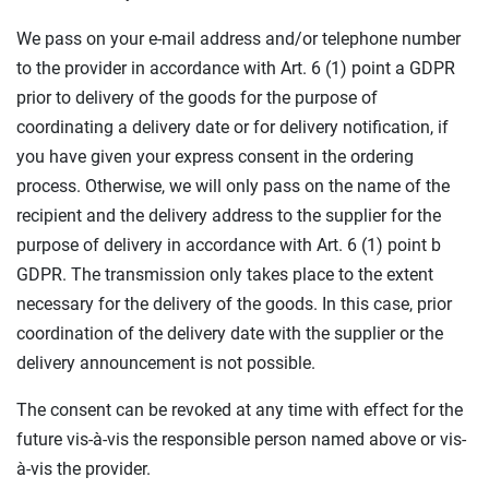
We pass on your e-mail address and/or telephone number
to the provider in accordance with Art. 6 (1) point a GDPR
prior to delivery of the goods for the purpose of
coordinating a delivery date or for delivery notification, if
you have given your express consent in the ordering
process. Otherwise, we will only pass on the name of the
recipient and the delivery address to the supplier for the
purpose of delivery in accordance with Art. 6 (1) point b
GDPR. The transmission only takes place to the extent
necessary for the delivery of the goods. In this case, prior
coordination of the delivery date with the supplier or the
delivery announcement is not possible.
The consent can be revoked at any time with effect for the
future vis-à-vis the responsible person named above or vis-
à-vis the provider.