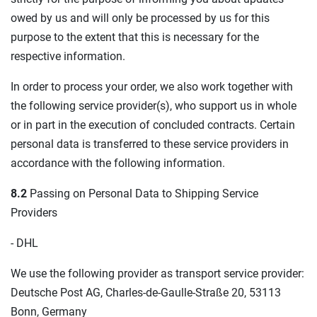
owed by us and will only be processed by us for this
purpose to the extent that this is necessary for the
respective information.
In order to process your order, we also work together with
the following service provider(s), who support us in whole
or in part in the execution of concluded contracts. Certain
personal data is transferred to these service providers in
accordance with the following information.
8.2
Passing on Personal Data to Shipping Service
Providers
- DHL
We use the following provider as transport service provider:
Deutsche Post AG, Charles-de-Gaulle-Straße 20, 53113
Bonn, Germany