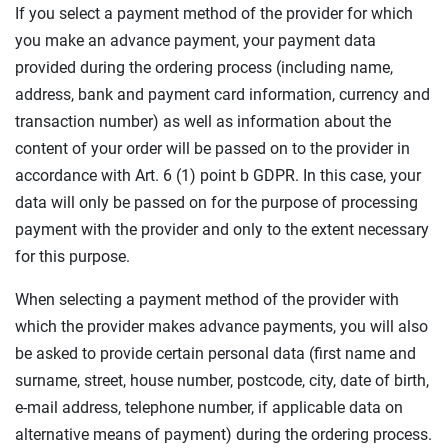
If you select a payment method of the provider for which
you make an advance payment, your payment data
provided during the ordering process (including name,
address, bank and payment card information, currency and
transaction number) as well as information about the
content of your order will be passed on to the provider in
accordance with Art. 6 (1) point b GDPR. In this case, your
data will only be passed on for the purpose of processing
payment with the provider and only to the extent necessary
for this purpose.
When selecting a payment method of the provider with
which the provider makes advance payments, you will also
be asked to provide certain personal data (first name and
surname, street, house number, postcode, city, date of birth,
e-mail address, telephone number, if applicable data on
alternative means of payment) during the ordering process.