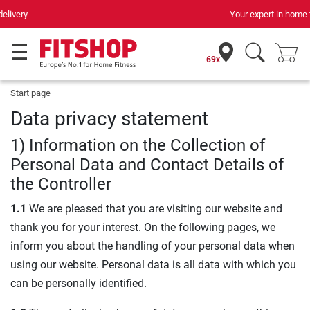
Your expert in home fitness for 42 years
69x
Start page
Data privacy statement
1) Information on the Collection of
Personal Data and Contact Details of
the Controller
1.1
We are pleased that you are visiting our website and
thank you for your interest. On the following pages, we
inform you about the handling of your personal data when
using our website. Personal data is all data with which you
can be personally identified.