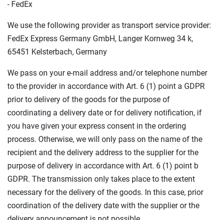
- FedEx
We use the following provider as transport service provider:
FedEx Express Germany GmbH, Langer Kornweg 34 k,
65451 Kelsterbach, Germany
We pass on your e-mail address and/or telephone number
to the provider in accordance with Art. 6 (1) point a GDPR
prior to delivery of the goods for the purpose of
coordinating a delivery date or for delivery notification, if
you have given your express consent in the ordering
process. Otherwise, we will only pass on the name of the
recipient and the delivery address to the supplier for the
purpose of delivery in accordance with Art. 6 (1) point b
GDPR. The transmission only takes place to the extent
necessary for the delivery of the goods. In this case, prior
coordination of the delivery date with the supplier or the
delivery announcement is not possible.