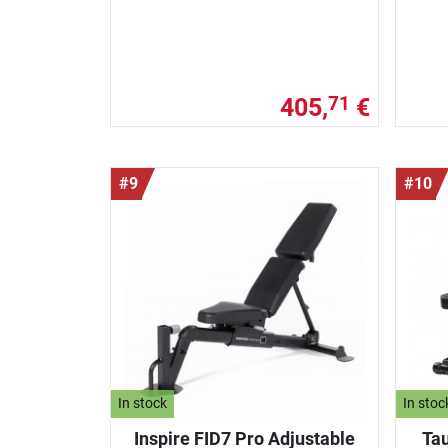
405,
€
71
#9
#10
In stock
In stoc
Inspire FID7 Pro Adjustable
Tau