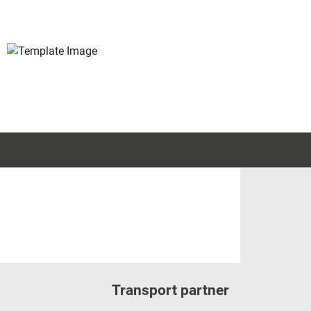
Transport partner