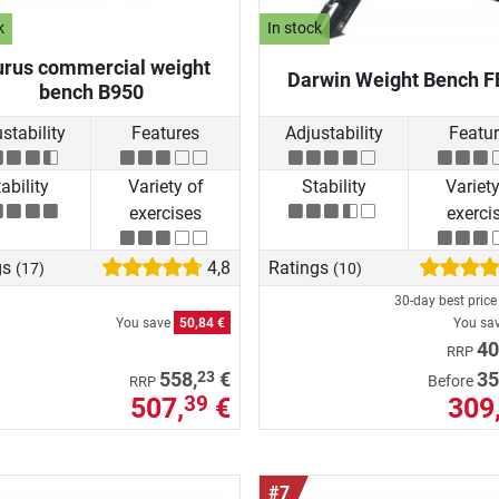
k
In stock
urus commercial weight
Darwin Weight Bench F
bench B950
stability
Features
Adjustability
Featu
ability
Variety of
Stability
Variety
exercises
exerci
gs
4,8
Ratings
(17)
(10)
30-day best pric
You save
50,84 €
You sa
40
RRP
23
558,
€
35
Before
RRP
507,
€
309
39
#7