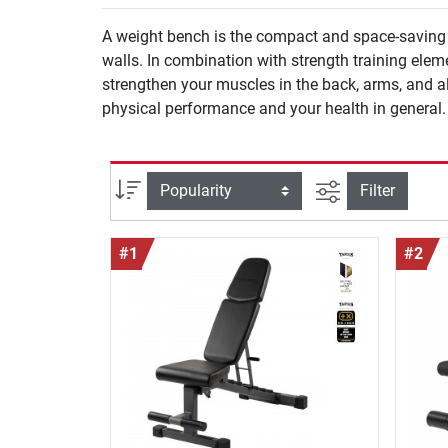
A weight bench is the compact and space-saving a
walls. In combination with strength training ele
strengthen your muscles in the back, arms, and a
physical performance and your health in general.
filter view
Sort
Filter
#1
#2