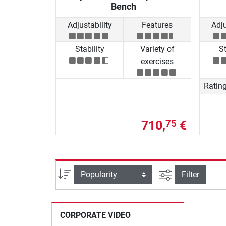
Bench
Adjustability
Features
Adju
Stability
Variety of
St
exercises
Ratin
710,
€
75
filter view
Sort
Filter
CORPORATE VIDEO