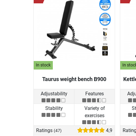
In stock
In stoc
Taurus weight bench B900
Kettl
Adjustability
Features
Adju
Stability
Variety of
St
exercises
Ratings
4,9
Ratin
(47)