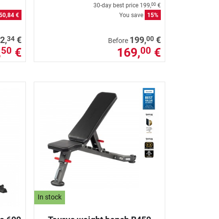
30-day best price
199,
€
00
50,84 €
You save
15%
34
00
2,
€
199,
€
Before
,
€
169,
€
50
00
In stock