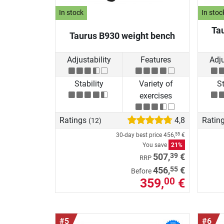
In stock
In stoc
Ta
Taurus B930 weight bench
Adjustability
Features
Adju
Stability
Variety of
St
exercises
Ratings
4,8
Ratin
(12)
30-day best price
456,
€
55
You save
21%
39
507,
€
RRP
55
456,
€
Before
359,
€
00
#5
#6