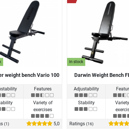
k
In stock
er weight bench Vario 100
Darwin Weight Bench F
stability
Features
Adjustability
Featu
ability
Variety of
Stability
Variety
exercises
exerci
gs
5,0
Ratings
(1)
(16)