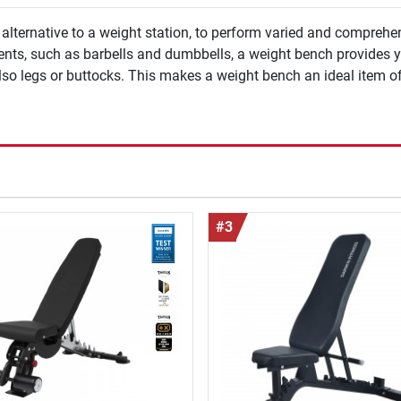
lternative to a weight station, to perform varied and comprehen
ments, such as barbells and dumbbells, a weight bench provides y
lso legs or buttocks. This makes a weight bench an ideal item o
#3