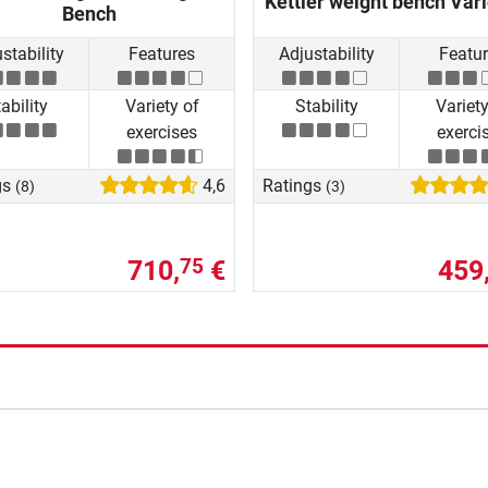
Kettler weight bench Var
Bench
stability
Features
Adjustability
Featu
ability
Variety of
Stability
Variety
exercises
exerci
gs
4,6
Ratings
(8)
(3)
710,
€
459
75