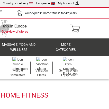
Country of delivery
Language
My Account
te
Your expert in home fitness for 42 years
69x in Europe
Overview of stores
MASSAGE, YOGA AND
MORE
WELLNESS
CATEGORIES
Muscle
Vibration
Gym Strength
Stimulators
Plates
Equipment
 HOME FITNESS