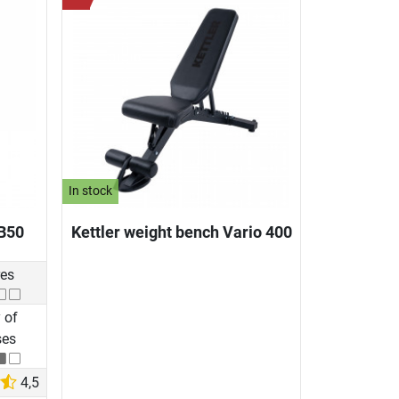
In stock
B50
Kettler weight bench Vario 400
res
 of
ses
4,5