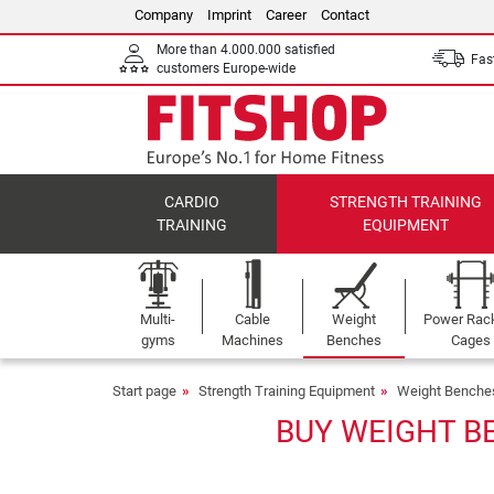
Company
Imprint
Career
Contact
More than 4.000.000 satisfied
Fast
customers Europe-wide
CARDIO
STRENGTH TRAINING
TRAINING
EQUIPMENT
Multi-
Cable
Weight
Power Rac
gyms
Machines
Benches
Cages
Start page
Strength Training Equipment
Weight Benche
BUY WEIGHT B