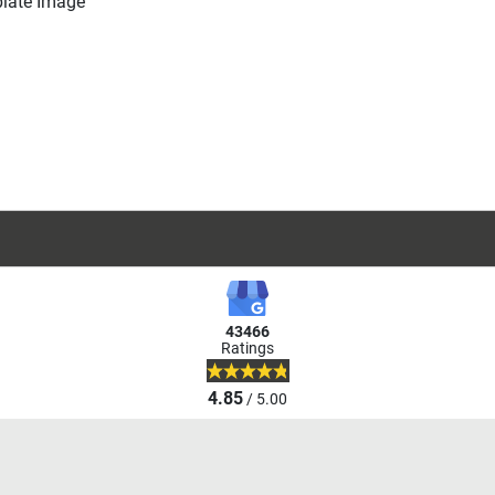
43466
Ratings
4.85
/ 5.00