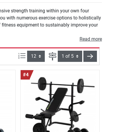
sive strength training within your own four
ou with numerous exercise options to holistically
f fitness equipment to sustainably improve your
Read more
Items per page:
Page
next
#4