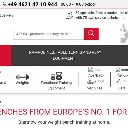
+49 4621 42 10 944
08:00 - 19:00 o'clock
69 specialist fitness markets on si
 delivery
with 75 own service technicians
search
TRAMPOLINES, TABLE TENNIS AND PLAY
EQUIPMENT
ks &
Weights
Functional Training
Abs/Back
Pull-up
Equipment
Machines
Bars
s
ENCHES FROM EUROPE'S NO. 1 FOR
Startnow your weight bench training at home.