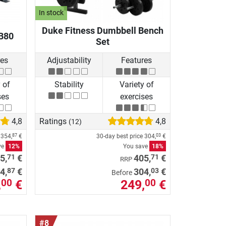
In stock
Duke Fitness Dumbbell Bench
B80
Set
res
Adjustability
Features
 of
Stability
Variety of
ses
exercises
4,8
Ratings
4,8
(12)
e
354,
€
30-day best price
304,
€
87
03
ve
12%
You save
18%
71
71
5,
€
405,
€
RRP
87
03
4,
€
304,
€
Before
,
€
249,
€
00
00
#8