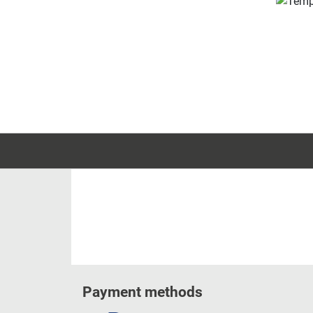
Payment methods