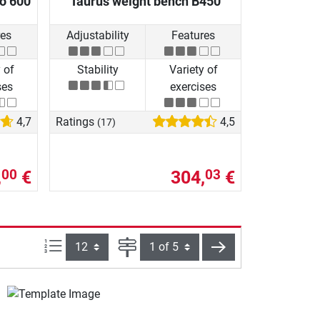
io 600
Taurus weight bench B450
res
Adjustability
Features
 of
Stability
Variety of
ses
exercises
4,7
Ratings
4,5
(17)
,
€
304,
€
00
03
Items per page:
Page
next