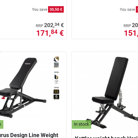
You save
30,50 €
You save
34
202,
€
20
RRP
RRP
171,
€
151
84
k
In stock
rus Design Line Weight