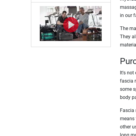
massage
in our f
The mai
They al
materia
Purc
It's no
fascia 
some sp
body pa
Fascia 
means t
other u
long mo