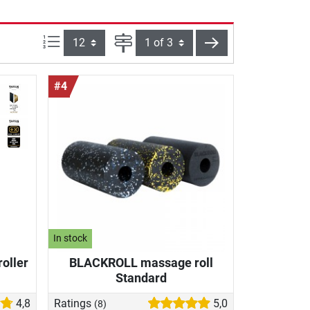
Items per page:
Page
next
#4
In stock
roller
BLACKROLL massage roll
Standard
4,8
Ratings
5,0
(8)