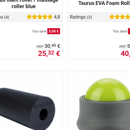
Taurus EVA Foam Roll
roller blue
gs
4,8
Ratings
(4)
(3)
You save
5,08 €
You save
40
30,
€
5
RRP
RRP
25,
€
40
32