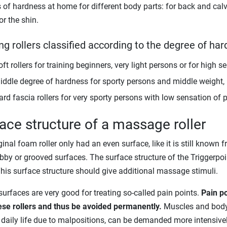
of hardness at home for different body parts: for back and calves, 
or the shin.
ng rollers classified according to the degree of ha
ft rollers for training beginners, very light persons or for high s
iddle degree of hardness for sporty persons and middle weight, in
ard fascia rollers for very sporty persons with low sensation of p
ace structure of a massage roller
inal foam roller only had an even surface, like it is still known f
bby or grooved surfaces. The surface structure of the Triggerpo
his surface structure should give additional massage stimuli.
urfaces are very good for treating so-called pain points.
Pain po
ese rollers and thus be avoided permanently.
Muscles and body p
 daily life due to malpositions, can be demanded more intensively