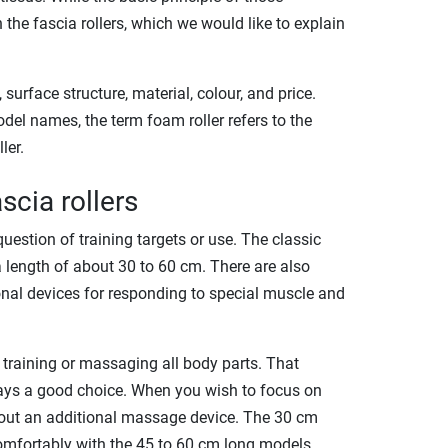
the fascia rollers, which we would like to explain
surface structure, material, colour, and price.
odel names, the term foam roller refers to the
ler.
scia rollers
question of training targets or use. The classic
 a length of about 30 to 60 cm. There are also
onal devices for responding to special muscle and
 training or massaging all body parts. That
ways a good choice. When you wish to focus on
bout an additional massage device. The 30 cm
omfortably with the 45 to 60 cm long models.