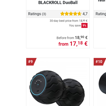
BLACKROLL DuoBall
Ratings
4,7
Ratin
(3)
30-day best price from
18,
€
90
You save
9%
90
18,
€
Before from
17,
€
18
from
#9
#10