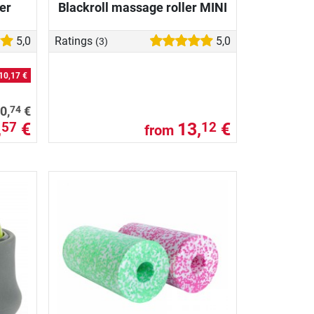
er
Blackroll massage roller MINI
5,0
Ratings
5,0
(3)
10,17 €
74
0,
€
,
€
13,
€
57
12
from