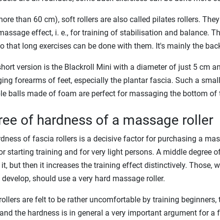
ore than 60 cm), soft rollers are also called pilates rollers. They
massage effect, i. e., for training of stabilisation and balance. T
so that long exercises can be done with them. It's mainly the back
short version is the Blackroll Mini with a diameter of just 5 cm a
ng forearms of feet, especially the plantar fascia. Such a small f
le balls made of foam are perfect for massaging the bottom of t
ee of hardness of a massage roller
dness of fascia rollers is a decisive factor for purchasing a mas
for starting training and for very light persons. A middle degree 
it, but then it increases the training effect distinctively. Those,
 develop, should use a very hard massage roller.
ollers are felt to be rather uncomfortable by training beginners, t
 and the hardness is in general a very important argument for a fas