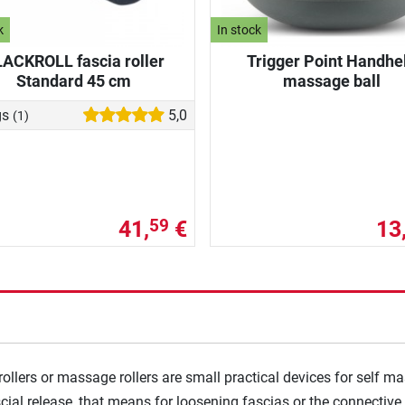
k
In stock
ACKROLL fascia roller
Trigger Point Handhe
Standard 45 cm
massage ball
gs
5,0
(1)
41,
€
13
59
rollers or massage rollers are small practical devices for self m
ial release, that means for loosening fascias or the connective t