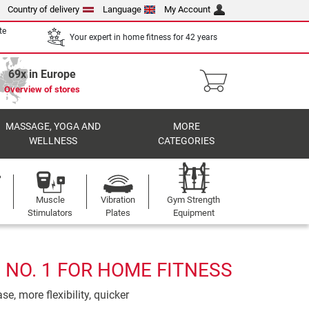
Country of delivery
Language
My Account
te
Your expert in home fitness for 42 years
69x in Europe
Overview of stores
MASSAGE, YOGA AND
MORE
WELLNESS
CATEGORIES
Muscle
Vibration
Gym Strength
Stimulators
Plates
Equipment
 NO. 1 FOR HOME FITNESS
e, more flexibility, quicker