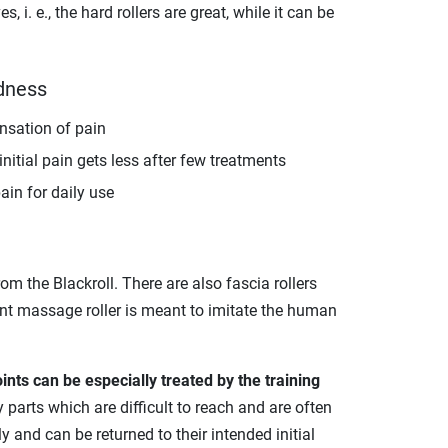
i. e., the hard rollers are great, while it can be
rdness
ensation of pain
itial pain gets less after few treatments
ain for daily use
rom the Blackroll. There are also fascia rollers
int massage roller is meant to imitate the human
ints can be especially treated by the training
arts which are difficult to reach and are often
 and can be returned to their intended initial