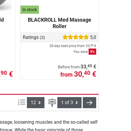
In stock
ld
BLACKROLL Med Massage
Roller
Ratings
5,0
(3)
30-day best price from
33,
€
45
You save
9%
45
33,
€
Before from
,
€
30,
€
90
40
from
Items per page:
Page
next
assage, loosening muscles and the so-called self
issue. While the basic principle of those