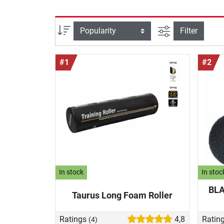
filter view
Sort
Filter
#1
#2
In stock
In stoc
BLA
Taurus Long Foam Roller
Ratings
4,8
Ratin
(4)