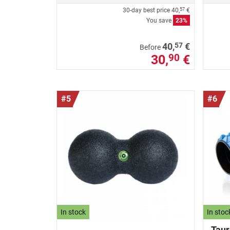
30-day best price
40,
€
57
You save
23%
57
40,
€
Before
30,
€
90
#5
#6
In stock
In stoc
Taur