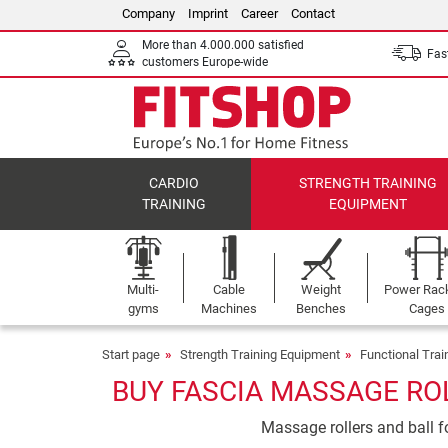
Company
Imprint
Career
Contact
More than 4.000.000 satisfied
Fast
customers Europe-wide
CARDIO
STRENGTH TRAINING
TRAINING
EQUIPMENT
Multi-
Cable
Weight
Power Rac
gyms
Machines
Benches
Cages
Start page
Strength Training Equipment
Functional Tra
BUY FASCIA MASSAGE ROL
Massage rollers and ball fo