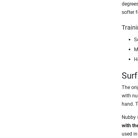
degrees 
softer f
Traini
So
M
H
Surf
The orig
with nu
hand. T
Nubby s
with th
used in