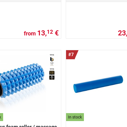
13,
€
23
12
from
#7
k
In stock
us foam roller / massage