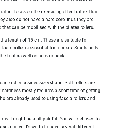
 rather focus on the exercising effect rather than
hey also do not have a hard core, thus they are
 that can be mobilised with the pilates rollers.
nd a length of 15 cm. These are suitable for
oam roller is essential for runners. Single balls
he foot as well as neck or back.
sage roller besides size/shape. Soft rollers are
of hardness mostly requires a short time of getting
 who are already used to using fascia rollers and
hus it might be a bit painful. You will get used to
cia roller. It's worth to have several different