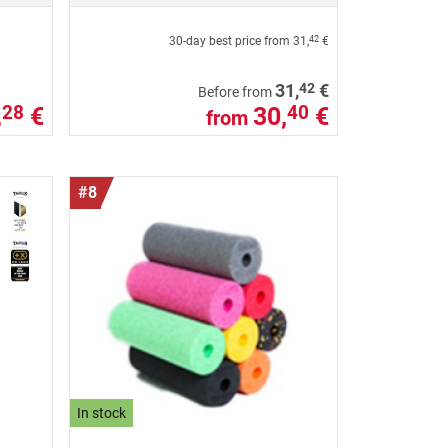
30-day best price from
31,
€
42
42
31,
€
Before from
,
€
30,
€
28
40
from
#8
In stock