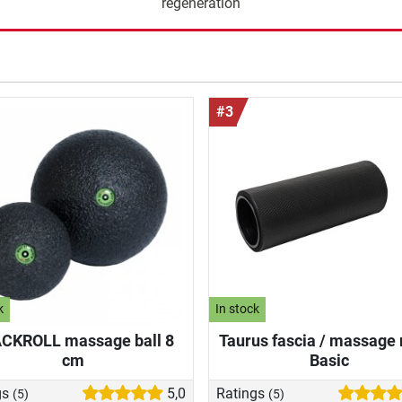
regeneration
#3
k
In stock
CKROLL massage ball 8
Taurus fascia / massage 
cm
Basic
gs
5,0
Ratings
(5)
(5)