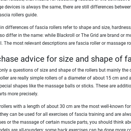
 devices is always the same, there are still differences between 
ascia rollers guide.
n differences of fascia rollers refer to shape and size, hardness, 
so differ in the name: while Blackroll or The Grid are brand or m
l. The most relevant descriptions are fascia roller or massage rol
hase advice for size and shape of fa
t only a questions of size and shape of the rollers but mainly the 
roller are really simple rollers of a diameter of about 15 cm and
ecial shapes like the massage balls or sticks. These are additi
rts more precisely.
rollers with a length of about 30 cm are the most well-known for
hey can be used for all exercises of fascia training and are al
ses or the massage of certain muscle parts, you should think a
dels are all-rounders; some back exercises can be done more c