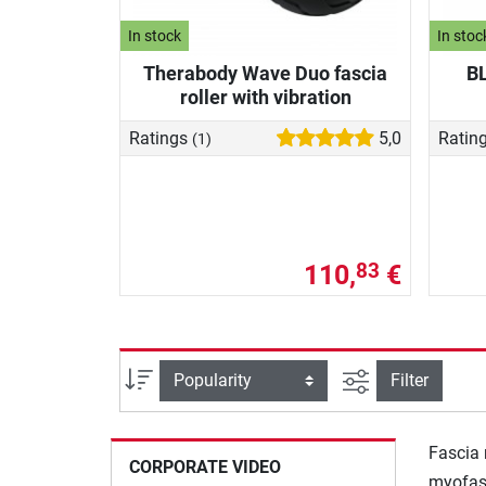
In stock
In stoc
Therabody Wave Duo fascia
BL
roller with vibration
Ratings
5,0
Ratin
(1)
110,
€
83
filter view
Sort
Filter
Fascia 
CORPORATE VIDEO
myofasc