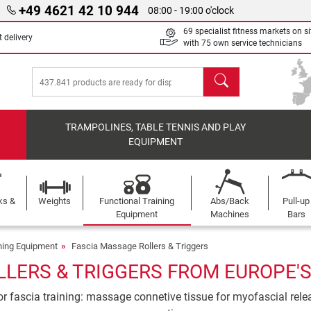
+49 4621 42 10 944
08:00 - 19:00 o'clock
69 specialist fitness markets on si
 delivery
with 75 own service technicians
search
TRAMPOLINES, TABLE TENNIS AND PLAY
EQUIPMENT
ks &
Weights
Functional Training
Abs/Back
Pull-up
Equipment
Machines
Bars
ining Equipment
Fascia Massage Rollers & Triggers
LERS & TRIGGERS FROM EUROPE'S
r fascia training: massage connetive tissue for myofascial releas