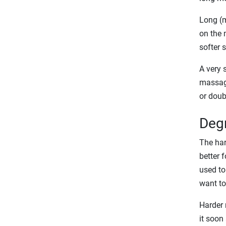
Long (m
on the 
softer 
A very 
massagi
or doub
Degr
The har
better 
used to 
want to
Harder r
it soon