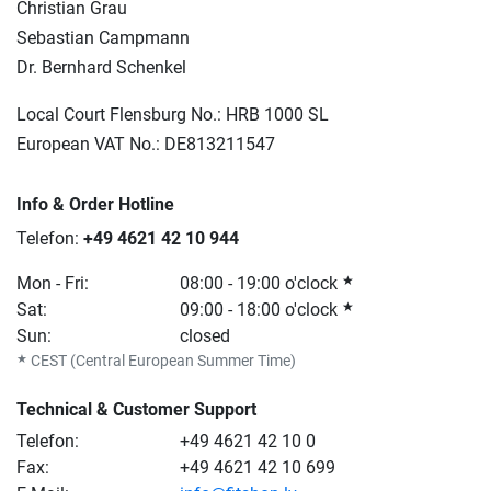
Christian Grau
Sebastian Campmann
Dr. Bernhard Schenkel
Local Court Flensburg No.:
HRB 1000 SL
European VAT No.: DE813211547
Info & Order Hotline
Telefon:
+49 4621 42 10 944
Mon - Fri:
08:00 - 19:00 o'clock
★
Sat:
09:00 - 18:00 o'clock
★
Sun:
closed
★
CEST (Central European Summer Time)
Technical & Customer Support
Telefon:
+49 4621 42 10 0
Fax:
+49 4621 42 10 699