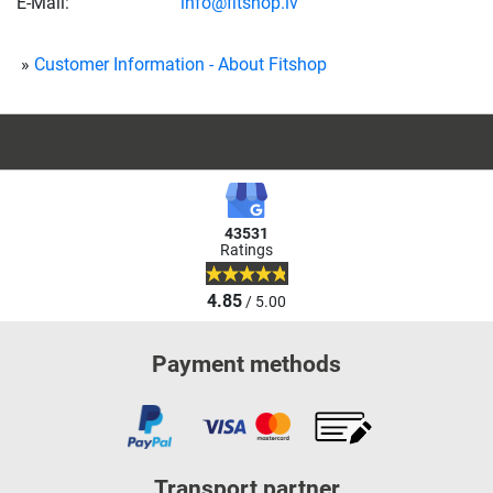
E-Mail:
info@fitshop.lv
Customer Information - About Fitshop
43531
Ratings
4.85
/ 5.00
Payment methods
Transport partner