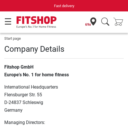
Fast delivery
69x
Start page
Company Details
Fitshop GmbH
Europe's No. 1 for home fitness
International Headquarters
Flensburger Str. 55
D-24837 Schleswig
Germany
Managing Directors: