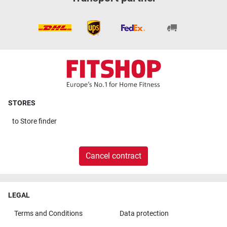
STORES
to
Store finder
Cancel contract
LEGAL
Terms and Conditions
Data protection