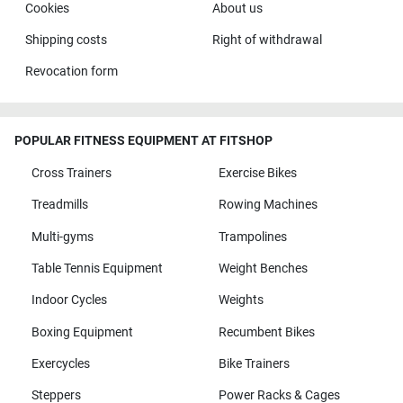
Cookies
About us
Shipping costs
Right of withdrawal
Revocation form
POPULAR FITNESS EQUIPMENT AT FITSHOP
Cross Trainers
Exercise Bikes
Treadmills
Rowing Machines
Multi-gyms
Trampolines
Table Tennis Equipment
Weight Benches
Indoor Cycles
Weights
Boxing Equipment
Recumbent Bikes
Exercycles
Bike Trainers
Steppers
Power Racks & Cages