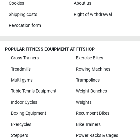
Cookies
About us
Shipping costs
Right of withdrawal
Revocation form
POPULAR FITNESS EQUIPMENT AT FITSHOP
Cross Trainers
Exercise Bikes
Treadmills
Rowing Machines
Multi-gyms
Trampolines
Table Tennis Equipment
Weight Benches
Indoor Cycles
Weights
Boxing Equipment
Recumbent Bikes
Exercycles
Bike Trainers
Steppers
Power Racks & Cages