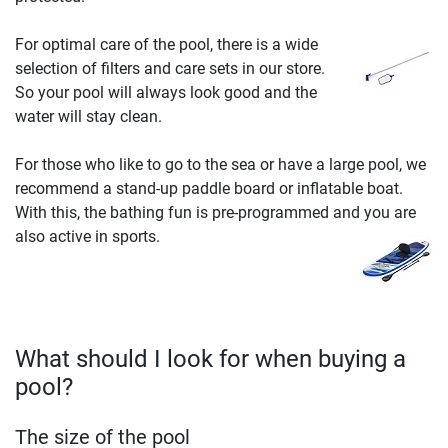
For optimal care of the pool, there is a wide
selection of filters and care sets in our store.
So your pool will always look good and the
water will stay clean.
For those who like to go to the sea or have a large pool, we
recommend a stand-up paddle board or inflatable boat.
With this, the bathing fun is pre-programmed and you are
also active in sports.
What should I look for when buying a
pool?
The size of the pool