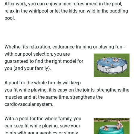
After work, you can enjoy a nice refreshment in the pool,
relax in the whirlpool or let the kids run wild in the paddling
pool.
Whether its relaxation, endurance training or playing fun -
with our pool selection, you are
guaranteed to find the right model for
you (and your family).
A pool for the whole family will keep
you fit while playing, it is easy on the joints, strengthens the
muscles and at the same time, strengthens the
cardiovascular system.
With a pool for the whole family, you
can keep fit while playing, save your
joints with aqua aerobics or simply