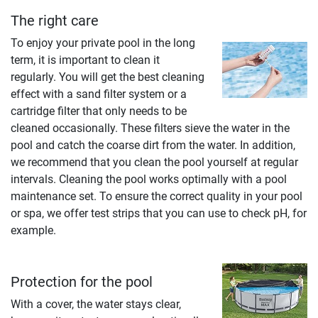
The right care
To enjoy your private pool in the long
term, it is important to clean it
regularly. You will get the best cleaning
effect with a sand filter system or a
cartridge filter that only needs to be
cleaned occasionally. These filters sieve the water in the
pool and catch the coarse dirt from the water. In addition,
we recommend that you clean the pool yourself at regular
intervals. Cleaning the pool works optimally with a pool
maintenance set. To ensure the correct quality in your pool
or spa, we offer test strips that you can use to check pH, for
example.
Protection for the pool
With a cover, the water stays clear,