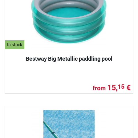
In stock
Bestway Big Metallic paddling pool
15,
€
15
from