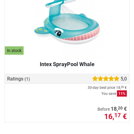
In stock
Intex SprayPool Whale
Ratings
5,0
(1)
30-day best price
18,
€
20
You save
11%
20
18,
€
Before
16,
€
17