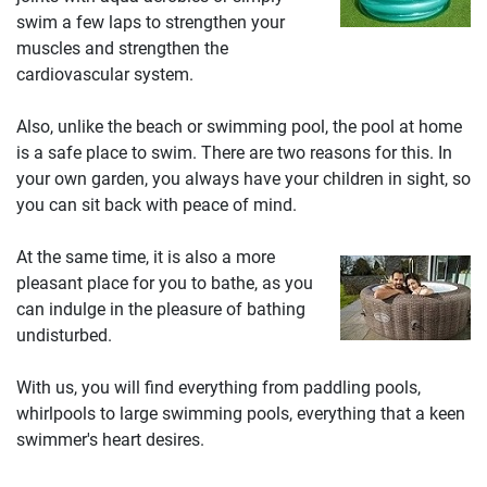
swim a few laps to strengthen your
muscles and strengthen the
cardiovascular system.
Also, unlike the beach or swimming pool, the pool at home
is a safe place to swim. There are two reasons for this. In
your own garden, you always have your children in sight, so
you can sit back with peace of mind.
At the same time, it is also a more
pleasant place for you to bathe, as you
can indulge in the pleasure of bathing
undisturbed.
With us, you will find everything from paddling pools,
whirlpools to large swimming pools, everything that a keen
swimmer's heart desires.