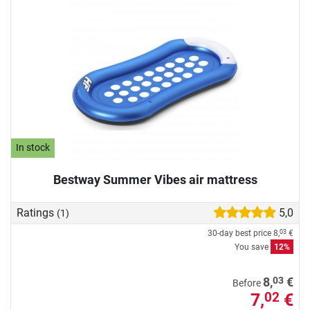
In stock
Bestway Summer Vibes air mattress
Ratings
5,0
(1)
30-day best price
8,
€
03
You save
12%
03
8,
€
Before
7,
€
02