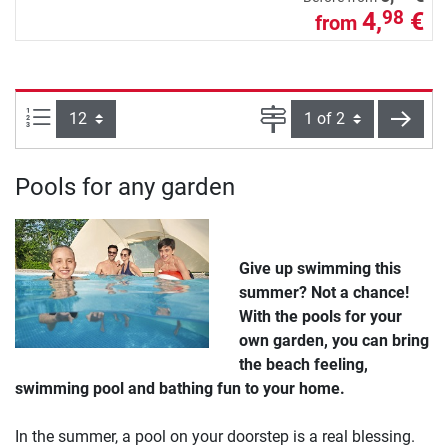
4,
€
98
from
Items per page:
Page
next
Pools for any garden
Give up swimming this
summer? Not a chance!
With the pools for your
own garden, you can bring
the beach feeling,
swimming pool and bathing fun to your home.
In the summer, a pool on your doorstep is a real blessing.