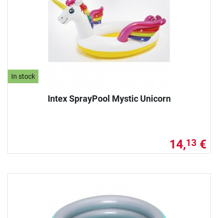
In stock
Intex SprayPool Mystic Unicorn
14,
€
13