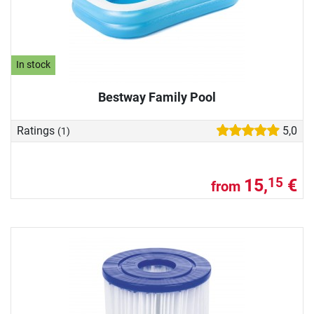
In stock
Bestway Family Pool
Ratings
5,0
(1)
15,
€
15
from