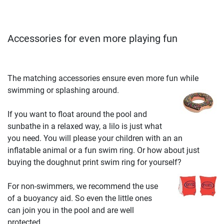
Accessories for even more playing fun
The matching accessories ensure even more fun while
swimming or splashing around.
If you want to float around the pool and
sunbathe in a relaxed way, a lilo is just what
you need. You will please your children with an an
inflatable animal or a fun swim ring. Or how about just
buying the doughnut print swim ring for yourself?
For non-swimmers, we recommend the use
of a buoyancy aid. So even the little ones
can join you in the pool and are well
protected.