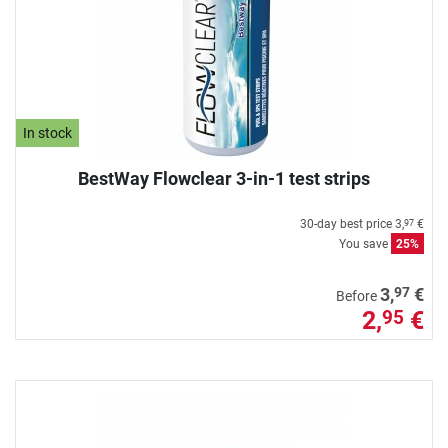
In stock
BestWay Flowclear 3-in-1 test strips
30-day best price
3,
€
97
You save
25%
97
3,
€
Before
2,
€
95