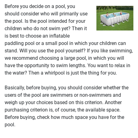
Before you decide on a pool, you
should consider who will primarily use
the pool. Is the pool intended for your
children who do not swim yet? Then it
is best to choose an inflatable
paddling pool or a small pool in which your children can
stand. Will you use the pool yourself? If you like swimming,
we recommend choosing a large pool, in which you will
have the opportunity to swim lengths. You want to relax in
the water? Then a whirlpool is just the thing for you.
Basically, before buying, you should consider whether the
users of the pool are swimmers or non-swimmers and
weigh up your choices based on this criterion. Another
purchasing criterion is, of course, the available space.
Before buying, check how much space you have for the
pool.