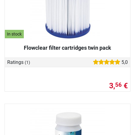
In stock
Flowclear filter cartridges twin pack
Ratings
5,0
(1)
3,
€
56