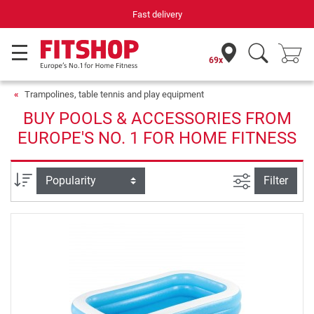
Your expert in home fitness for 42 years
69x
Trampolines, table tennis and play equipment
BUY POOLS & ACCESSORIES FROM
EUROPE'S NO. 1 FOR HOME FITNESS
filter view
Sort
Filter