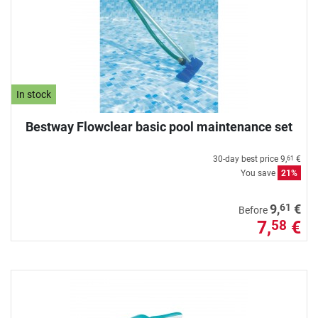
In stock
Bestway Flowclear basic pool maintenance set
30-day best price
9,
€
61
You save
21%
61
9,
€
Before
7,
€
58