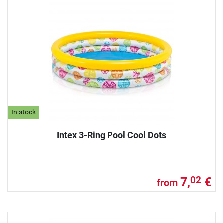
In stock
Intex 3-Ring Pool Cool Dots
7,
€
02
from