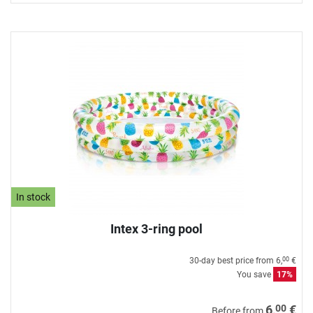
In stock
Intex 3-ring pool
30-day best price from
6,
€
00
You save
17%
00
6,
€
Before from