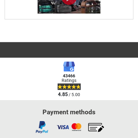
43466
Ratings
4.85
/ 5.00
Payment methods