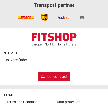
Transport partner
STORES
to
Store finder
Cancel contract
LEGAL
Terms and Conditions
Data protection