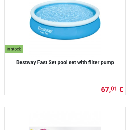
In stock
Bestway Fast Set pool set with filter pump
67,
€
01