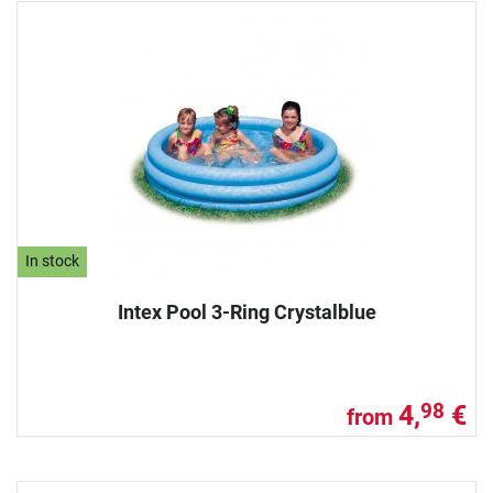
In stock
Intex Pool 3-Ring Crystalblue
4,
€
98
from