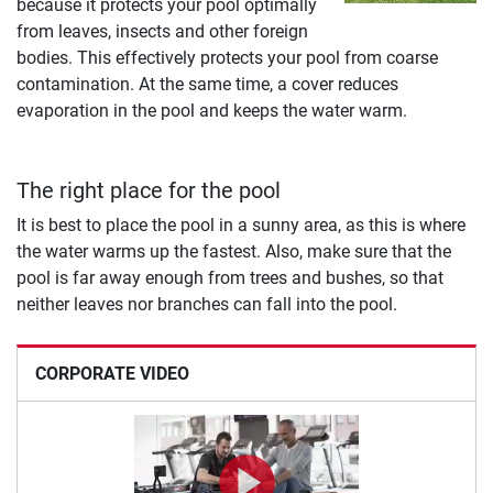
because it protects your pool optimally
from leaves, insects and other foreign
bodies. This effectively protects your pool from coarse
contamination. At the same time, a cover reduces
evaporation in the pool and keeps the water warm.
The right place for the pool
It is best to place the pool in a sunny area, as this is where
the water warms up the fastest. Also, make sure that the
pool is far away enough from trees and bushes, so that
neither leaves nor branches can fall into the pool.
CORPORATE VIDEO