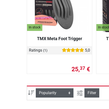
In stock
In stoc
TMX Meta Foot Trigger
T
Ratings
5,0
(1)
25,
€
37
filter view
Sort
Filter