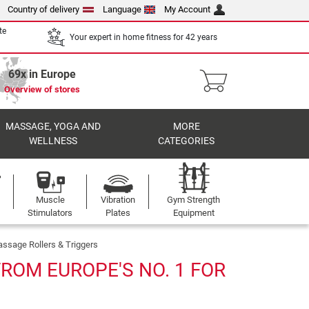
Country of delivery
Language
My Account
te
Your expert in home fitness for 42 years
69x in Europe
Overview of stores
MASSAGE, YOGA AND
MORE
WELLNESS
CATEGORIES
Muscle
Vibration
Gym Strength
Stimulators
Plates
Equipment
ssage Rollers & Triggers
ROM EUROPE'S NO. 1 FOR