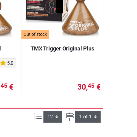
Out of stock
l
TMX Trigger Original Plus
5,0
,
€
30,
€
45
45
Items per page:
Page