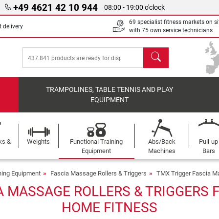
+49 4621 42 10 944
08:00 - 19:00 o'clock
69 specialist fitness markets on si
 delivery
with 75 own service technicians
search
TRAMPOLINES, TABLE TENNIS AND PLAY
EQUIPMENT
ks &
Weights
Functional Training
Abs/Back
Pull-up
Equipment
Machines
Bars
ining Equipment
Fascia Massage Rollers & Triggers
TMX Trigger Fascia Ma
A MASSAGE ROLLERS & TRIGGERS F
HOME FITNESS