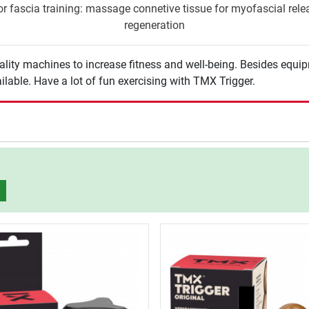
r fascia training: massage connetive tissue for myofascial releas
regeneration
lity machines to increase fitness and well-being. Besides equi
ilable. Have a lot of fun exercising with TMX Trigger.