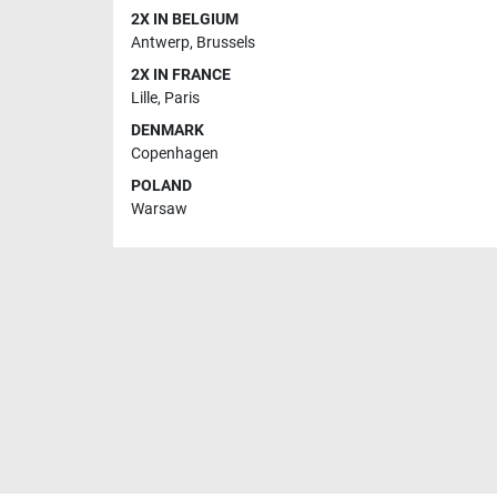
2X IN BELGIUM
Antwerp
,
Brussels
2X IN FRANCE
Lille
,
Paris
DENMARK
Copenhagen
POLAND
Warsaw