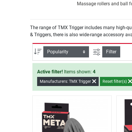
Massage rollers and ball fo
The range of TMX Trigger includes many high-qua
& Triggers, there is also wide-range accessory ava
filter view
Sort
Filter
Active filter!
Items shown:
4
Manufacturers: TMX Trigger
Reset filter(s)