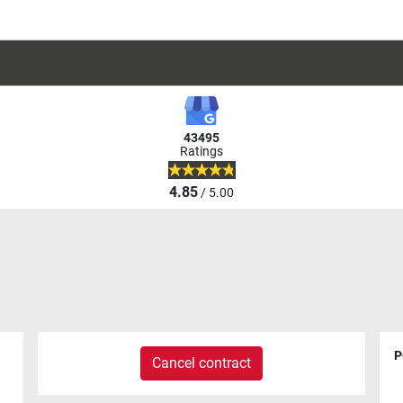
43495
Ratings
4.85
/ 5.00
P
Cancel contract