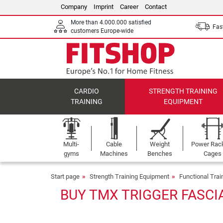
Company
Imprint
Career
Contact
More than 4.000.000 satisfied
Fast
customers Europe-wide
CARDIO
STRENGTH TRAINING
TRAINING
EQUIPMENT
Multi-
Cable
Weight
Power Rac
gyms
Machines
Benches
Cages
Start page
Strength Training Equipment
Functional Tra
BUY TMX TRIGGER FASCI