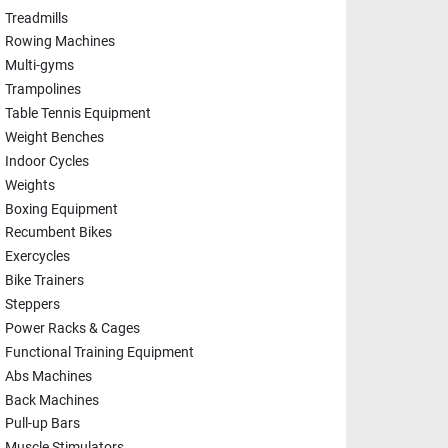
Treadmills
Rowing Machines
Multi-gyms
Trampolines
Table Tennis Equipment
Weight Benches
Indoor Cycles
Weights
Boxing Equipment
Recumbent Bikes
Exercycles
Bike Trainers
Steppers
Power Racks & Cages
Functional Training Equipment
Abs Machines
Back Machines
Pull-up Bars
Muscle Stimulators