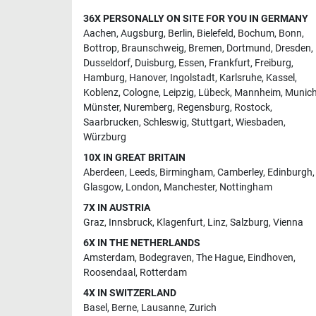
36X PERSONALLY ON SITE FOR YOU IN GERMANY
Aachen
,
Augsburg
,
Berlin
,
Bielefeld
,
Bochum
,
Bonn
,
Bottrop
,
Braunschweig
,
Bremen
,
Dortmund
,
Dresden
,
Dusseldorf
,
Duisburg
,
Essen
,
Frankfurt
,
Freiburg
,
Hamburg
,
Hanover
,
Ingolstadt
,
Karlsruhe
,
Kassel
,
Koblenz
,
Cologne
,
Leipzig
,
Lübeck
,
Mannheim
,
Munic
Münster
,
Nuremberg
,
Regensburg
,
Rostock
,
Saarbrucken
,
Schleswig
,
Stuttgart
,
Wiesbaden
,
Würzburg
10X IN GREAT BRITAIN
Aberdeen
,
Leeds
,
Birmingham
,
Camberley
,
Edinburgh
,
Glasgow
,
London
,
Manchester
,
Nottingham
7X IN AUSTRIA
Graz
,
Innsbruck
,
Klagenfurt
,
Linz
,
Salzburg
,
Vienna
6X IN THE NETHERLANDS
Amsterdam
,
Bodegraven
,
The Hague
,
Eindhoven
,
Roosendaal
,
Rotterdam
4X IN SWITZERLAND
Basel
,
Berne
,
Lausanne
,
Zurich