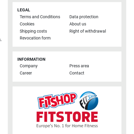
LEGAL
Terms and Conditions
Data protection
Cookies
About us
Shipping costs
Right of withdrawal
Revocation form
h
,
INFORMATION
Company
Press area
Career
Contact