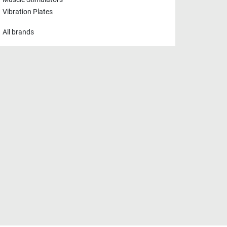
Vibration Plates
All brands