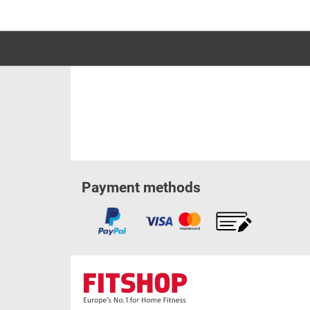
Payment methods