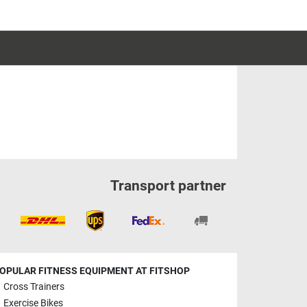
Transport partner
OPULAR FITNESS EQUIPMENT AT FITSHOP
Cross Trainers
Exercise Bikes