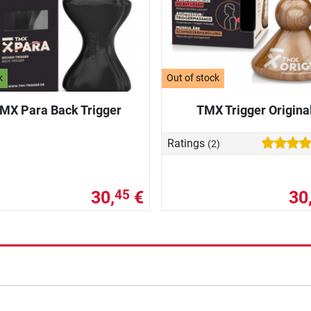
k
Out of stock
MX Para Back Trigger
TMX Trigger Origina
Ratings
(2)
30,
€
30
45