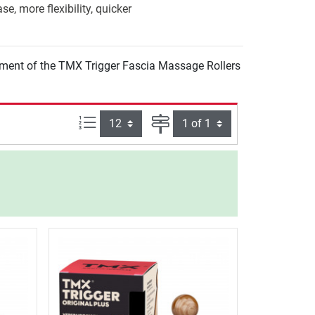
e, more flexibility, quicker
pment of the TMX Trigger Fascia Massage Rollers
Items per page:
Page