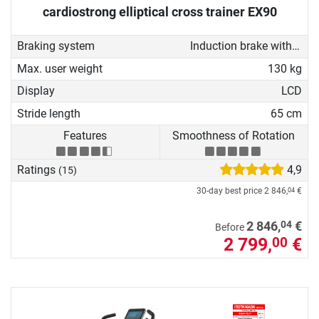
cardiostrong elliptical cross trainer EX90
Braking system
Induction brake with Generator
Max. user weight
130 kg
Display
LCD
Stride length
65 cm
Features
Smoothness of Rotation
Ratings
4,9
(15)
30-day best price
2 846,
€
04
04
2 846,
€
Before
2 799,
€
00