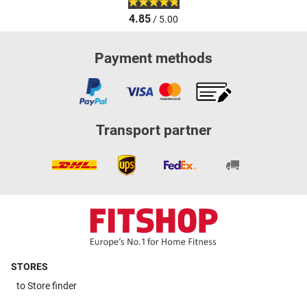
4.85
/ 5.00
Payment methods
Transport partner
STORES
to
Store finder