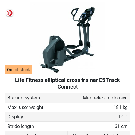
Out of stock
Life Fitness elliptical cross trainer E5 Track
Connect
Braking system
Magnetic - motorised
Max. user weight
181 kg
Display
LCD
Stride length
61 cm