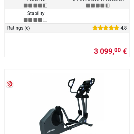
Stability
Ratings
4,8
(6)
3 099,
€
00