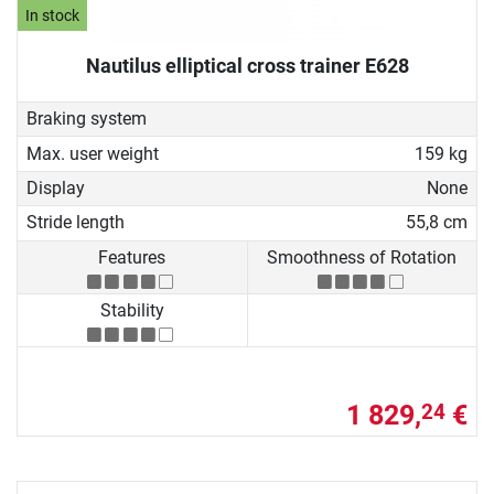
In stock
Nautilus elliptical cross trainer E628
Braking system
Max. user weight
159 kg
Display
None
Stride length
55,8 cm
Features
Smoothness of Rotation
Stability
1 829,
€
24