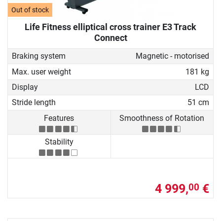
Out of stock
Life Fitness elliptical cross trainer E3 Track
Connect
Braking system
Magnetic - motorised
Max. user weight
181 kg
Display
LCD
Stride length
51 cm
Features
Smoothness of Rotation
Stability
4 999,
€
00