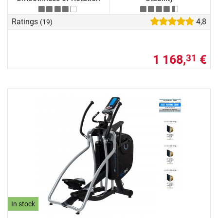
Ratings
4,8
(19)
1 168,
€
31
In stock