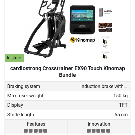
In stock
cardiostrong Crosstrainer EX90 Touch Kinomap
Bundle
Braking system
Induction brake with Generator
Max. user weight
150 kg
Display
TFT
Stride length
65 cm
Features
Innovation