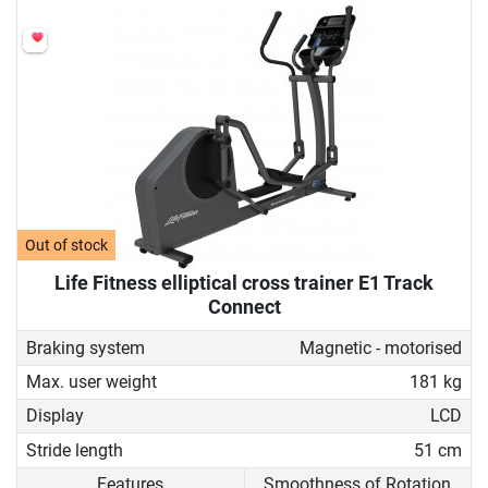
Out of stock
Life Fitness elliptical cross trainer E1 Track
Connect
Braking system
Magnetic - motorised
Max. user weight
181 kg
Display
LCD
Stride length
51 cm
Features
Smoothness of Rotation