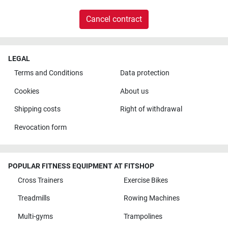
Cancel contract
LEGAL
Terms and Conditions
Data protection
Cookies
About us
Shipping costs
Right of withdrawal
Revocation form
POPULAR FITNESS EQUIPMENT AT FITSHOP
Cross Trainers
Exercise Bikes
Treadmills
Rowing Machines
Multi-gyms
Trampolines