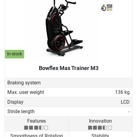
In stock
Bowflex Max Trainer M3
Braking system
Max. user weight
136 kg
Display
LCD
Stride length
-
Features
Innovation
Smoothness of Rotation
Stability