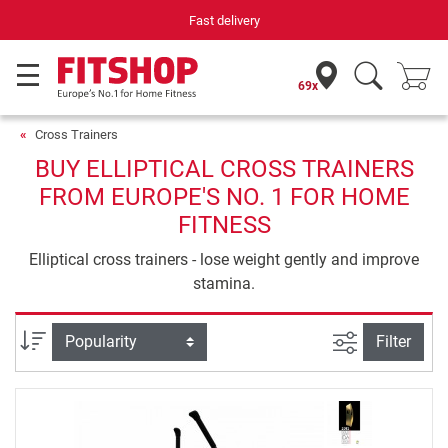
Fast delivery
69x
Cross Trainers
BUY ELLIPTICAL CROSS TRAINERS
FROM EUROPE'S NO. 1 FOR HOME
FITNESS
Elliptical cross trainers - lose weight gently and improve
stamina.
filter view
Sort
Filter