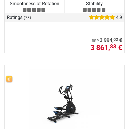
Smoothness of Rotation
Stability
Ratings
4,9
(78)
02
3 994,
€
RRP
3 861,
€
83