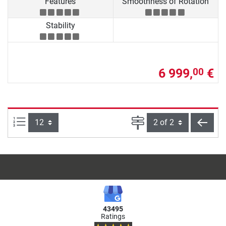
Features
Smoothness of Rotation
Stability
6 999,
€
00
Items per page:
Page
back
43495
Ratings