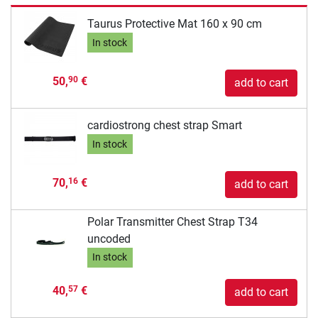
Taurus Protective Mat 160 x 90 cm
In stock
50,
€
90
add to cart
cardiostrong chest strap Smart
In stock
70,
€
16
add to cart
Polar Transmitter Chest Strap T34
uncoded
In stock
40,
€
57
add to cart