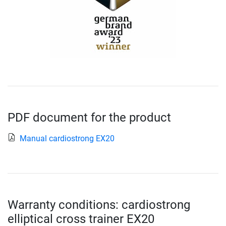
PDF document for the product
Manual cardiostrong EX20
Warranty conditions: cardiostrong
elliptical cross trainer EX20