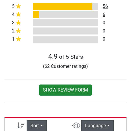
5
56
4
6
3
0
2
0
1
0
4.9
of 5 Stars
(62 Customer ratings)
SHOW REVIEW FORM
Sort
Language