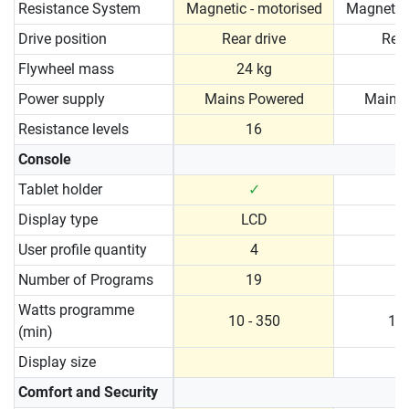
Resistance System
Magnetic - motorised
Magnetic 
Drive position
Rear drive
Rear
Flywheel mass
24 kg
2
Power supply
Mains Powered
Mains
Resistance levels
16
Console
Tablet holder
✓
Display type
LCD
User profile quantity
4
Number of Programs
19
Watts programme
10 - 350
10 
(min)
Display size
Comfort and Security