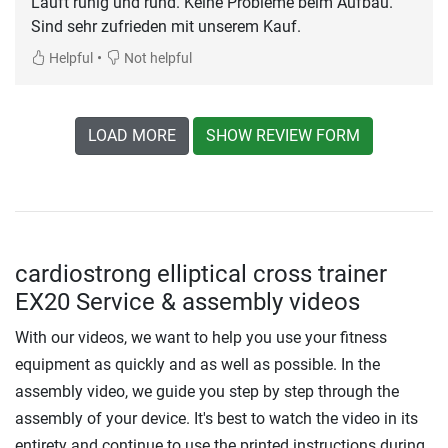
Läuft ruhig und rund. Keine Probleme beim Aufbau.
Sind sehr zufrieden mit unserem Kauf.
•
Helpful
Not helpful
LOAD MORE
SHOW REVIEW FORM
cardiostrong elliptical cross trainer
EX20 Service & assembly videos
With our videos, we want to help you use your fitness
equipment as quickly and as well as possible. In the
assembly video, we guide you step by step through the
assembly of your device. It's best to watch the video in its
entirety and continue to use the printed instructions during