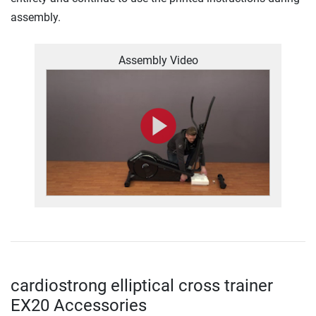
assembly.
Assembly Video
cardiostrong elliptical cross trainer
EX20 Accessories