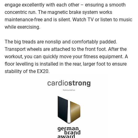
engage excellently with each other – ensuring a smooth
concentric run. The magnetic brake system works
maintenance-free and is silent. Watch TV or listen to music
while exercising.
The big treads are nonslip and comfortably padded.
Transport wheels are attached to the front foot. After the
workout, you can quickly move your fitness equipment. A
floor levelling is installed in the rear, larger foot to ensure
stability of the EX20.