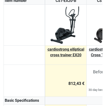
Item number
CST-EX20-B
CST-
cardiostrong elliptical
cardiostro
cross trainer EX20
Cross Tr
Before
812,43 €
30-day best p
Basic Specifications