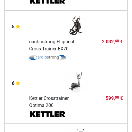
5
cardiostrong Elliptical
2 032,
€
60
Cross Trainer EX70
6
Kettler Crosstrainer
599,
€
00
Optima 200