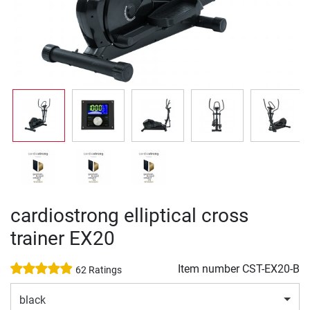
cardiostrong elliptical cross
trainer EX20
Item number
CST-EX20-B
62 Ratings
black