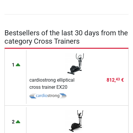
Bestsellers of the last 30 days from the
category Cross Trainers
1
cardiostrong elliptical
812,
€
43
cross trainer EX20
2