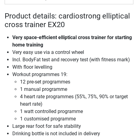
Product details: cardiostrong elliptical
cross trainer EX20
Very space-efficient elliptical cross trainer for starting
home training
Very easy use via a control wheel
Incl. BodyFat test and recovery test (with fitness mark)
With floor levelling
Workout programmes 19:
12 pre-set programmes
1 manual programme
4 heart rate programmes (55%, 75%, 90% or target
heart rate)
1 watt controlled programme
1 customised programme
Large rear foot for safe stability
Drinking bottle is not included in delivery