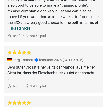
also good to be able to make a "training profile".
It's also very stable and very quiet and can also be
moved if you want thanks to the wheels in front. I think
the EX20 is a very good choice for me both in terms of
... [Read more]
•
Helpful
Not helpful
Jörg Emmert
februāris 2026
(CST-EX20-B)
Sehr guter Crosstrainer , einziger Mangel aus meiner
Sicht ist, dass der Flaschenhalter zu tief angebracht
ist.
•
Helpful
Not helpful