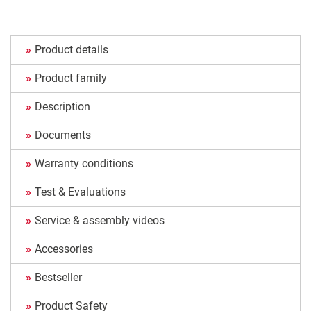
Product details
Product family
Description
Documents
Warranty conditions
Test & Evaluations
Service & assembly videos
Accessories
Bestseller
Product Safety