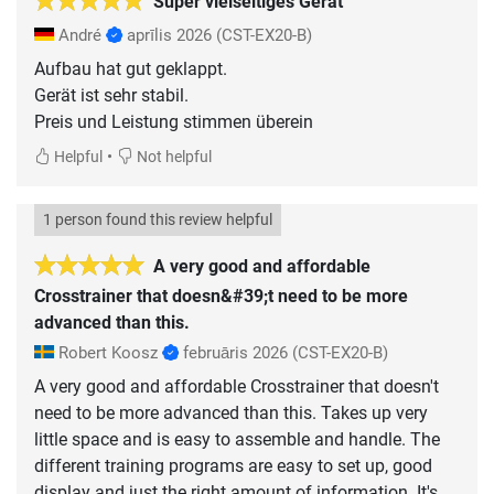
Super vielseitiges Gerät
André
aprīlis 2026
(CST-EX20-B)
Aufbau hat gut geklappt.
Gerät ist sehr stabil.
Preis und Leistung stimmen überein
•
Helpful
Not helpful
1 person found this review helpful
A very good and affordable
Crosstrainer that doesn&#39;t need to be more
advanced than this.
Robert Koosz
februāris 2026
(CST-EX20-B)
A very good and affordable Crosstrainer that doesn't
need to be more advanced than this. Takes up very
little space and is easy to assemble and handle. The
different training programs are easy to set up, good
display and just the right amount of information. It's