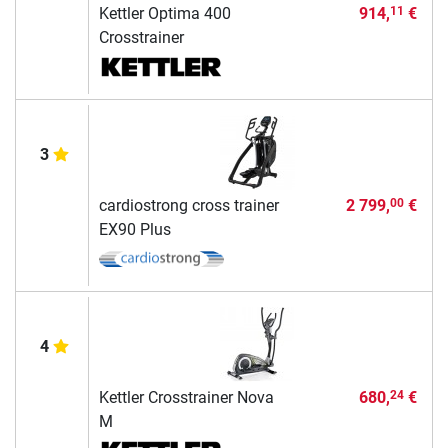
Kettler Optima 400
914,
€
11
Crosstrainer
3
cardiostrong cross trainer
2 799,
€
00
EX90 Plus
4
Kettler Crosstrainer Nova
680,
€
24
M