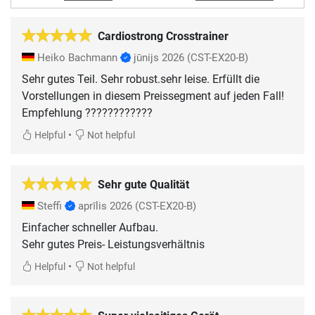
Cardiostrong Crosstrainer
Heiko Bachmann
jūnijs 2026
(CST-EX20-B)
Sehr gutes Teil. Sehr robust.sehr leise. Erfüllt die
Vorstellungen in diesem Preissegment auf jeden Fall!
Empfehlung ????????????
•
Helpful
Not helpful
Sehr gute Qualität
Steffi
aprīlis 2026
(CST-EX20-B)
Einfacher schneller Aufbau.
Sehr gutes Preis- Leistungsverhältnis
•
Helpful
Not helpful