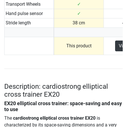
Transport Wheels
✓
Hand pulse sensor
✓
Stride length
38 cm
4
This product
Vie
Description: cardiostrong elliptical
cross trainer EX20
EX20 elliptical cross trainer: space-saving and easy
to use
The
cardiostrong elliptical cross trainer EX20
is
characterized by its space-saving dimensions and a very