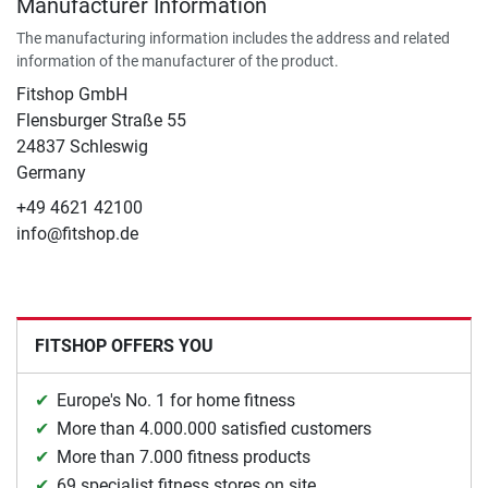
Manufacturer Information
The manufacturing information includes the address and related
information of the manufacturer of the product.
Fitshop GmbH
Flensburger Straße 55
24837 Schleswig
Germany
+49 4621 42100
info@fitshop.de
FITSHOP OFFERS YOU
Europe's No. 1 for home fitness
More than 4.000.000 satisfied customers
More than 7.000 fitness products
69 specialist fitness stores on site