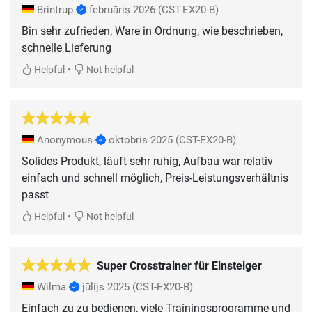
Brintrup
februāris 2026
(CST-EX20-B)
Bin sehr zufrieden, Ware in Ordnung, wie beschrieben,
schnelle Lieferung
•
Helpful
Not helpful
Anonymous
oktobris 2025
(CST-EX20-B)
Solides Produkt, läuft sehr ruhig, Aufbau war relativ
einfach und schnell möglich, Preis-Leistungsverhältnis
passt
•
Helpful
Not helpful
Super Crosstrainer für Einsteiger
Wilma
jūlijs 2025
(CST-EX20-B)
Einfach zu zu bedienen, viele Trainingsprogramme und