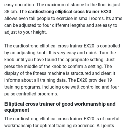
easy operation. The maximum distance to the floor is just
38 cm. The
cardiostrong elliptical cross trainer EX20
allows even tall people to exercise in small rooms. Its arms
can be adjusted to four different lengths and are easy to
adjust to your height.
The cardiostrong elliptical cross trainer EX20 is controlled
by an adjusting knob. It is very easy and quick. Turn the
knob until you have found the appropriate setting. Just
press the middle of the knob to confirm a setting. The
display of the fitness machine is structured and clear; it
informs about all training data. The EX20 provides 19
training programs, including one watt controlled and four
pulse controlled programs.
Elliptical cross trainer of good workmanship and
equipment
The cardiostrong elliptical cross trainer EX20 is of careful
workmanship for optimal training experience. All joints