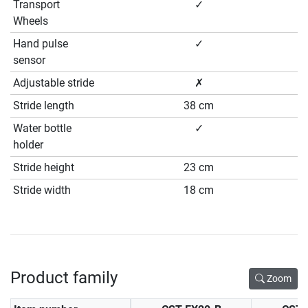
Transport
✓
Wheels
Hand pulse
✓
sensor
Adjustable stride
✗
Stride length
38 cm
Water bottle
✓
holder
Stride height
23 cm
Stride width
18 cm
Product family
Zoom