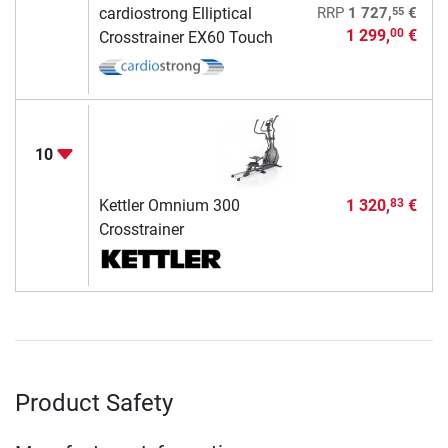
55
cardiostrong Elliptical
RRP
1 727,
€
1 299,
€
00
Crosstrainer EX60 Touch
10
Kettler Omnium 300
1 320,
€
83
Crosstrainer
Product Safety