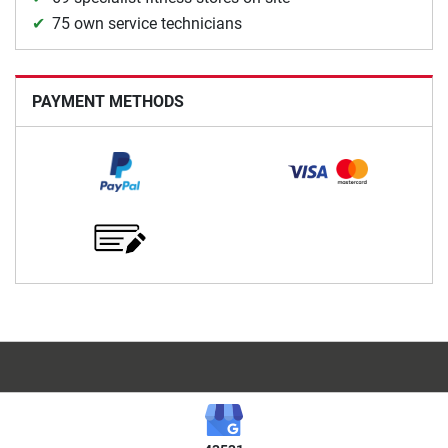
75 own service technicians
PAYMENT METHODS