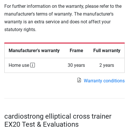
For further information on the warranty, please refer to the
manufacturer's terms of warranty. The manufacturer's
warranty is an extra service and does not affect your
statutory rights.
Manufacturer's warranty
Frame
Full warranty
Home use
30 years
2 years
Warranty conditions
cardiostrong elliptical cross trainer
EX20 Test & Evaluations