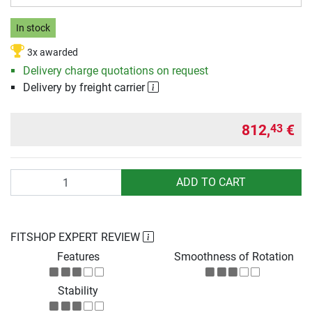
In stock
3x awarded
Delivery charge quotations on request
Delivery by freight carrier
812,
€
43
Quantity
ADD TO CART
FITSHOP EXPERT REVIEW
Features
Smoothness of Rotation
Stability