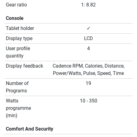
Gear ratio
1: 8.82
Console
Tablet holder
✓
Display type
LCD
User profile
4
quantity
Display feedback
Cadence RPM, Calories, Distance,
Power/Watts, Pulse, Speed, Time
Number of
19
Programs
Watts
10 - 350
programme
(min)
Comfort And Security