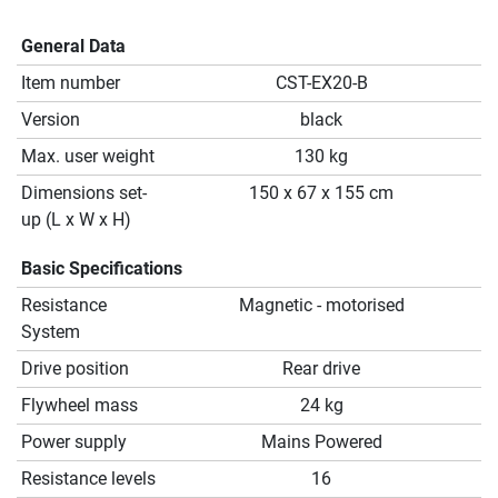
General Data
Item number
CST-EX20-B
Version
black
Max. user weight
130 kg
Dimensions set-
150 x 67 x 155 cm
up (L x W x H)
Basic Specifications
Resistance
Magnetic - motorised
System
Drive position
Rear drive
Flywheel mass
24 kg
Power supply
Mains Powered
Resistance levels
16