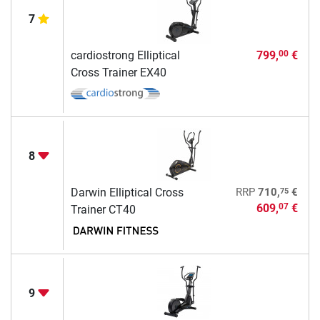
7
cardiostrong Elliptical
799,
€
00
Cross Trainer EX40
8
75
Darwin Elliptical Cross
RRP
710,
€
609,
€
07
Trainer CT40
9