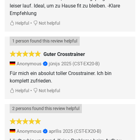
leiser lauf. Ideal, um zu Hause fit zu bleiben. -Klare
Empfehlung
•
Helpful
Not helpful
1 person found this review helpful
Guter Crosstrainer
Anonymous
jūnijs 2025
(CST-EX20-B)
Für mich ein absolut toller Crosstrainer. Ich bin
komplett zufrieden.
•
Helpful
Not helpful
2 persons found this review helpful
Anonymous
aprīlis 2025
(CST-EX20-B)