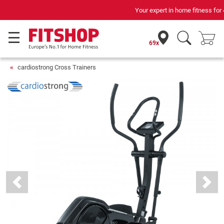
Your expert in home fitness for 42 years
69x
cardiostrong Cross Trainers
Previous
Next