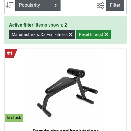
filter view
Sort
Filter
Active filter!
Items shown:
2
Manufacturers: Darwin Fitness
Reset filter(s)
#1
In stock