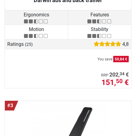
Darwin abs and back trainer
Ergonomics
Features
Motion
Stability
Ratings
4,8
(25)
You save
50,84 €
34
202,
€
RRP
151,
€
50
#3