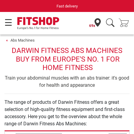
Fast delivery
69x
Abs Machines
DARWIN FITNESS ABS MACHINES
BUY FROM EUROPE'S NO. 1 FOR
HOME FITNESS
Train your abdominal muscles with an abs trainer: it's good
for health and appearance
The range of products of Darwin Fitness offers a great
selection of high-quality fitness equipment and first-class
accessory. Here you get to the overview about the whole
range of Darwin Fitness Abs Machines: