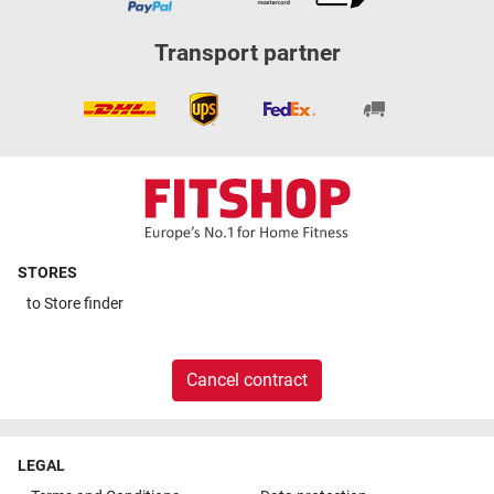
Transport partner
STORES
to
Store finder
Cancel contract
LEGAL