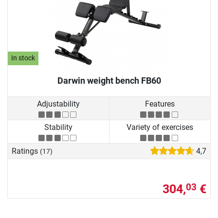
In stock
Darwin weight bench FB60
Adjustability
Features
Stability
Variety of exercises
Ratings
4,7
(17)
304,
€
03