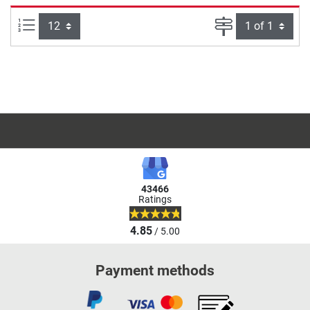
Items per page:
Page
43466
Ratings
4.85
/ 5.00
Payment methods