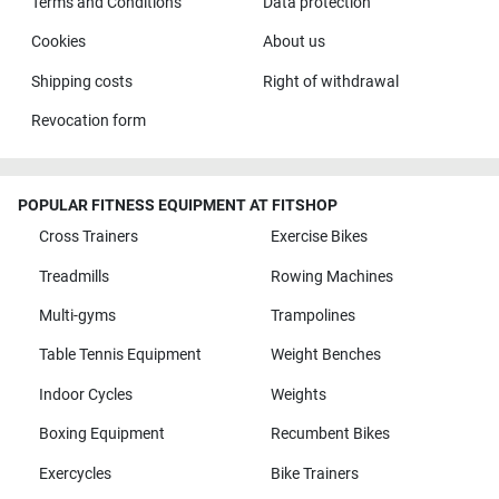
Terms and Conditions
Data protection
Cookies
About us
Shipping costs
Right of withdrawal
Revocation form
POPULAR FITNESS EQUIPMENT AT FITSHOP
Cross Trainers
Exercise Bikes
Treadmills
Rowing Machines
Multi-gyms
Trampolines
Table Tennis Equipment
Weight Benches
Indoor Cycles
Weights
Boxing Equipment
Recumbent Bikes
Exercycles
Bike Trainers