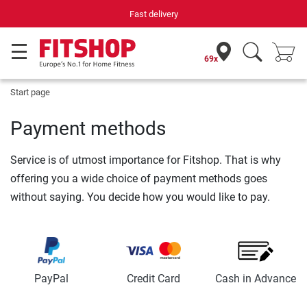
Fast delivery
69x
Start page
Payment methods
Service is of utmost importance for Fitshop. That is why
offering you a wide choice of payment methods goes
without saying. You decide how you would like to pay.
PayPal
Credit Card
Cash in Advance