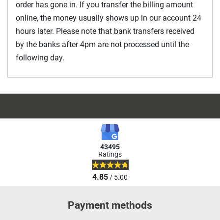
order has gone in. If you transfer the billing amount
online, the money usually shows up in our account 24
hours later. Please note that bank transfers received
by the banks after 4pm are not processed until the
following day.
43495
Ratings
4.85
/ 5.00
Payment methods