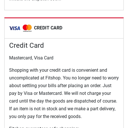
CREDIT CARD
Credit Card
Mastercard, Visa Card
Shopping with your credit card is convenient and
uncomplicated at Fitshop. You no longer need to worry
about settling your bills after placing an order. Just
pay by Visa or Mastercard. We will not charge your
card until the day the goods are dispatched of course.
If an item is not in stock and we make a part delivery,
you only pay for the received goods.