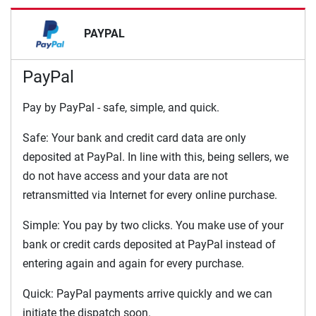
PAYPAL
PayPal
Pay by PayPal - safe, simple, and quick.
Safe: Your bank and credit card data are only
deposited at PayPal. In line with this, being sellers, we
do not have access and your data are not
retransmitted via Internet for every online purchase.
Simple: You pay by two clicks. You make use of your
bank or credit cards deposited at PayPal instead of
entering again and again for every purchase.
Quick: PayPal payments arrive quickly and we can
initiate the dispatch soon.