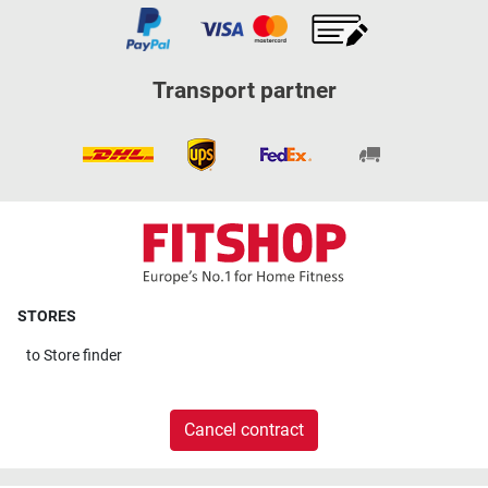
Transport partner
STORES
to
Store finder
Cancel contract