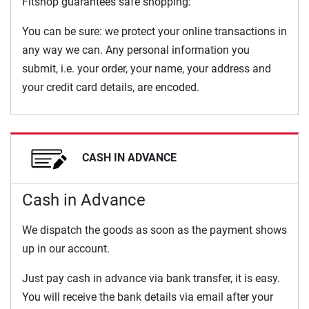
Fitshop guarantees safe shopping:
You can be sure: we protect your online transactions in
any way we can. Any personal information you
submit, i.e. your order, your name, your address and
your credit card details, are encoded.
CASH IN ADVANCE
Cash in Advance
We dispatch the goods as soon as the payment shows
up in our account.
Just pay cash in advance via bank transfer, it is easy.
You will receive the bank details via email after your