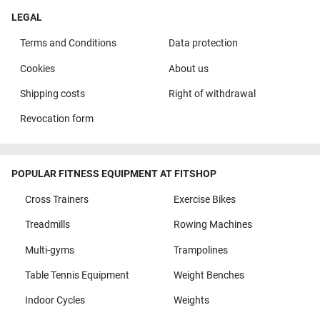
LEGAL
Terms and Conditions
Data protection
Cookies
About us
Shipping costs
Right of withdrawal
Revocation form
POPULAR FITNESS EQUIPMENT AT FITSHOP
Cross Trainers
Exercise Bikes
Treadmills
Rowing Machines
Multi-gyms
Trampolines
Table Tennis Equipment
Weight Benches
Indoor Cycles
Weights