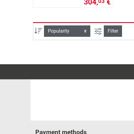
304,
€
03
filter view
Sort
Filter
Payment methods