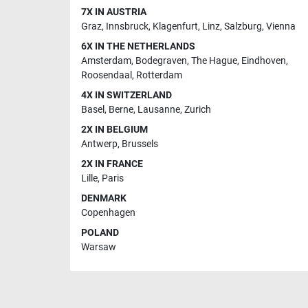
7X IN AUSTRIA
Graz
,
Innsbruck
,
Klagenfurt
,
Linz
,
Salzburg
,
Vienna
6X IN THE NETHERLANDS
Amsterdam
,
Bodegraven
,
The Hague
,
Eindhoven
,
Roosendaal
,
Rotterdam
4X IN SWITZERLAND
Basel
,
Berne
,
Lausanne
,
Zurich
2X IN BELGIUM
Antwerp
,
Brussels
2X IN FRANCE
Lille
,
Paris
DENMARK
Copenhagen
POLAND
Warsaw