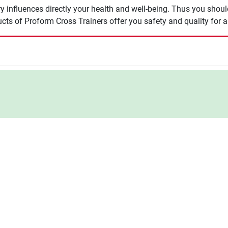
y influences directly your health and well-being. Thus you shou
cts of Proform Cross Trainers offer you safety and quality for a