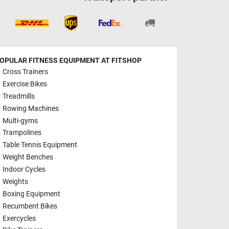
OPULAR FITNESS EQUIPMENT AT FITSHOP
Cross Trainers
Exercise Bikes
Treadmills
Rowing Machines
Multi-gyms
Trampolines
Table Tennis Equipment
Weight Benches
Indoor Cycles
Weights
Boxing Equipment
Recumbent Bikes
Exercycles