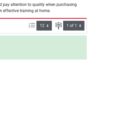
ld pay attention to quality when purchasing
n effective training at home.
Items per page:
Page