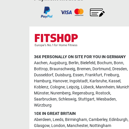
36X PERSONALLY ON SITE FOR YOU IN GERMANY
Aachen
,
Augsburg
,
Berlin
,
Bielefeld
,
Bochum
,
Bonn
,
Bottrop
,
Braunschweig
,
Bremen
,
Dortmund
,
Dresden
,
Dusseldorf
,
Duisburg
,
Essen
,
Frankfurt
,
Freiburg
,
Hamburg
,
Hanover
,
Ingolstadt
,
Karlsruhe
,
Kassel
,
Koblenz
,
Cologne
,
Leipzig
,
Lübeck
,
Mannheim
,
Munic
Münster
,
Nuremberg
,
Regensburg
,
Rostock
,
Saarbrucken
,
Schleswig
,
Stuttgart
,
Wiesbaden
,
Würzburg
10X IN GREAT BRITAIN
Aberdeen
,
Leeds
,
Birmingham
,
Camberley
,
Edinburgh
,
Glasgow
,
London
,
Manchester
,
Nottingham