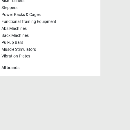
Bike Trainers
Steppers
Power Racks & Cages
Functional Training Equipment
Abs Machines
Back Machines
Pull-up Bars
Muscle Stimulators
Vibration Plates
All brands