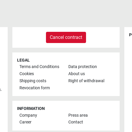
P
Cancel contract
LEGAL
Terms and Conditions
Data protection
Cookies
About us
Shipping costs
Right of withdrawal
Revocation form
h
,
INFORMATION
Company
Press area
Career
Contact