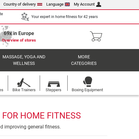
Country of delivery
Language
My Account
te
Your expert in home fitness for 42 years
69x in Europe
Overview of stores
MASSAGE, YOGA AND
MORE
WELLNESS
CATEGORIES
es
Bike Trainers
Steppers
Boxing Equipment
 FOR HOME FITNESS
nd improving general fitness.