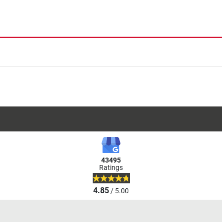
43495
Ratings
4.85
/ 5.00