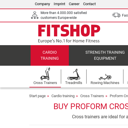
Company
Imprint
Career
Contact
More than 4.000.000 satisfied
Fast
customers Europe-wide
CARDIO
STRENGTH TRAINING
TRAINING
EQUIPMENT
Cross Trainers
Treadmills
Rowing Machines
Start page
Cardio training
Cross Trainers
Proform Cr
BUY PROFORM CROS
Cross trainers are ideal for