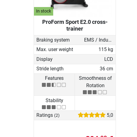
In stock
ProForm Sport E2.0 cross-
trainer
Braking system
EMS / Induction brake
Max. user weight
115 kg
Display
LCD
Stride length
36 cm
Features
Smoothness of
Rotation
Stability
Ratings
5,0
(2)