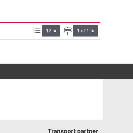
Items per page:
Page
Transport partner