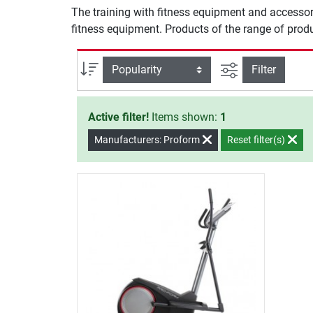
The training with fitness equipment and accessor
fitness equipment. Products of the range of produ
filter view
Sort
Filter
Active filter!
Items shown:
1
Manufacturers: Proform
Reset filter(s)