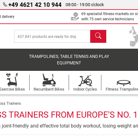
+49 4621 42 10 944
08:00 - 19:00 o'clock
69 specialist fitness markets on si
 delivery
with 75 own service technicians
search
TRAMPOLINES, TABLE TENNIS AND PLAY
EQUIPMENT
Exercise Bikes
Recumbent Bikes
Indoor Cycles
Fitness Trampolin
oss Trainers
S TRAINERS FROM EUROPE'S NO. 1
 a joint-friendly and effective total body workout, losing weight a