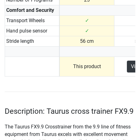
Comfort and Security
Transport Wheels
✓
Hand pulse sensor
✓
Stride length
56 cm
5
This product
Vie
Description: Taurus cross trainer FX9.9
The Taurus FX9.9 Crosstrainer from the 9.9 line of fitness
equipment from Taurus excels with excellent movement