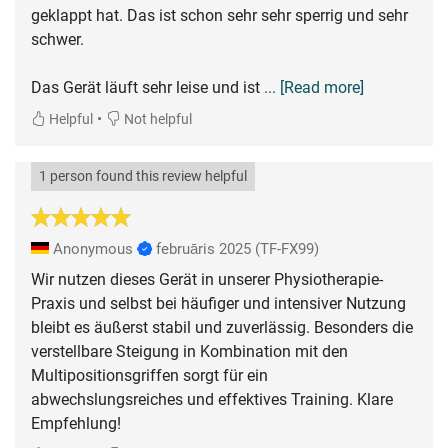
geklappt hat. Das ist schon sehr sehr sperrig und sehr
schwer.
Das Gerät läuft sehr leise und ist
... [Read more]
•
Helpful
Not helpful
1 person found this review helpful
Anonymous
februāris 2025
(TF-FX99)
Wir nutzen dieses Gerät in unserer Physiotherapie-
Praxis und selbst bei häufiger und intensiver Nutzung
bleibt es äußerst stabil und zuverlässig. Besonders die
verstellbare Steigung in Kombination mit den
Multipositionsgriffen sorgt für ein
abwechslungsreiches und effektives Training. Klare
Empfehlung!