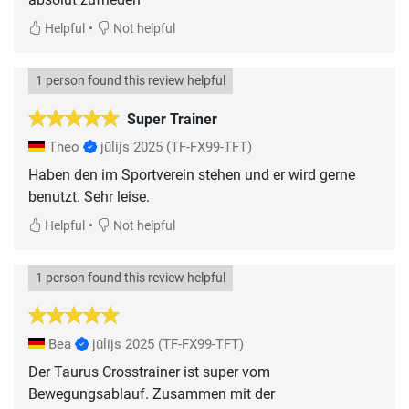
•
Helpful
Not helpful
1 person found this review helpful
Super Trainer
Theo
jūlijs 2025
(TF-FX99-TFT)
Haben den im Sportverein stehen und er wird gerne
benutzt. Sehr leise.
•
Helpful
Not helpful
1 person found this review helpful
Bea
jūlijs 2025
(TF-FX99-TFT)
Der Taurus Crosstrainer ist super vom
Bewegungsablauf. Zusammen mit der