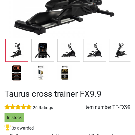
Taurus cross trainer FX9.9
Item number
TF-FX99
26 Ratings
In stock
3x awarded