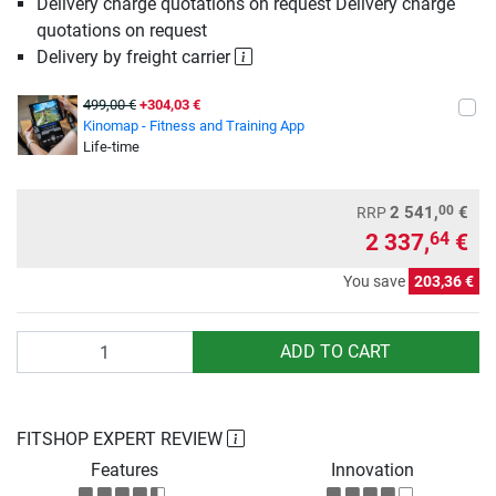
Delivery charge quotations on request Delivery charge
quotations on request
Delivery by freight carrier
499,00 €
+304,03 €
Kinomap - Fitness and Training App
Life-time
00
2 541,
€
RRP
2 337,
€
64
You save
203,36 €
Quantity
ADD TO CART
FITSHOP EXPERT REVIEW
Features
Innovation