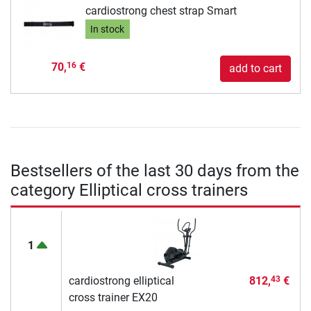
cardiostrong chest strap Smart
In stock
70,
€
16
add to cart
Bestsellers of the last 30 days from the
category Elliptical cross trainers
1
cardiostrong elliptical
812,
€
43
cross trainer EX20