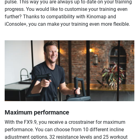
pulse. This way you are always up to date on your training
progress. You would like to customise your training even
further? Thanks to compatibility with Kinomap and
iConsole+, you can make your training even more flexible.
Maximum performance
With the FX9.9, you receive a crosstrainer for maximum
performance. You can choose from 10 different incline
adjustment options, 32 resistance levels and 25 workout