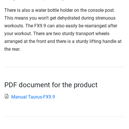
There is also a water bottle holder on the console post.
This means you won't get dehydrated during strenuous
workouts. The FX9.9 can also easily be rearranged after
your workout. There are two sturdy transport wheels
arranged at the front and there is a sturdy lifting handle at
the rear.
PDF document for the product
Manual Taurus-FX9.9