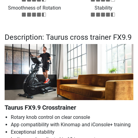
Smoothness of Rotation
Stability
Description: Taurus cross trainer FX9.9
Taurus FX9.9 Crosstrainer
Rotary knob control on clear console
App compatibility with Kinomap and iConsole+ training
Exceptional stability