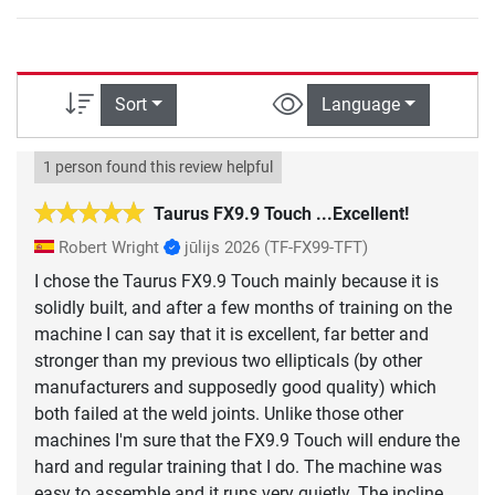
Sort
Language
1 person found this review helpful
Taurus FX9.9 Touch ...Excellent!
Robert Wright
jūlijs 2026
(TF-FX99-TFT)
I chose the Taurus FX9.9 Touch mainly because it is
solidly built, and after a few months of training on the
machine I can say that it is excellent, far better and
stronger than my previous two ellipticals (by other
manufacturers and supposedly good quality) which
both failed at the weld joints. Unlike those other
machines I'm sure that the FX9.9 Touch will endure the
hard and regular training that I do. The machine was
easy to assemble and it runs very quietly. The incline