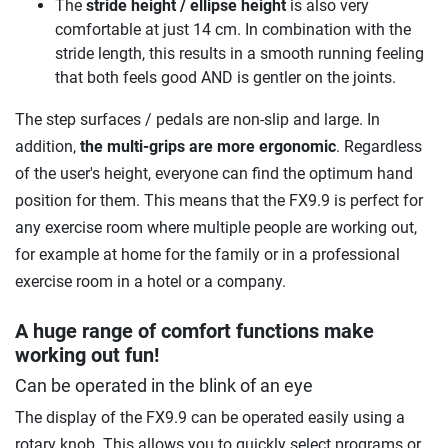
The
stride height / ellipse height
is also very
comfortable at just 14 cm. In combination with the
stride length, this results in a smooth running feeling
that both feels good AND is gentler on the joints.
The step surfaces / pedals are non-slip and large. In
addition,
the multi-grips are more ergonomic
. Regardless
of the user's height, everyone can find the optimum hand
position for them. This means that the FX9.9 is perfect for
any exercise room where multiple people are working out,
for example at home for the family or in a professional
exercise room in a hotel or a company.
A huge range of comfort functions make
working out fun!
Can be operated in the blink of an eye
The display of the FX9.9 can be operated easily using a
rotary knob. This allows you to quickly select programs or