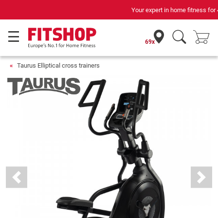
Your expert in home fitness for 42 years
69x
Taurus Elliptical cross trainers
Previous
Next