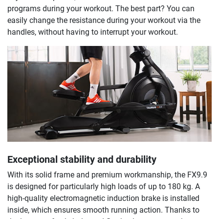
programs during your workout. The best part? You can
easily change the resistance during your workout via the
handles, without having to interrupt your workout.
Exceptional stability and durability
With its solid frame and premium workmanship, the FX9.9
is designed for particularly high loads of up to 180 kg. A
high-quality electromagnetic induction brake is installed
inside, which ensures smooth running action. Thanks to