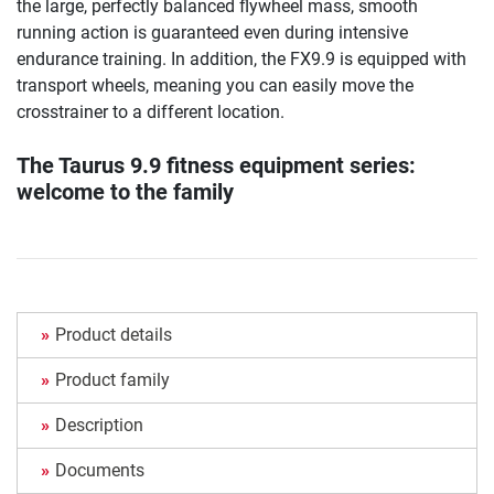
the large, perfectly balanced flywheel mass, smooth
running action is guaranteed even during intensive
endurance training. In addition, the FX9.9 is equipped with
transport wheels, meaning you can easily move the
crosstrainer to a different location.
The Taurus 9.9 fitness equipment series:
welcome to the family
Product details
Product family
Description
Documents