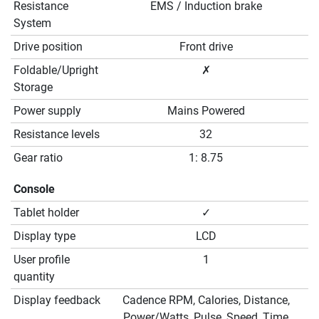
Resistance
EMS / Induction brake
System
Drive position
Front drive
Foldable/Upright
✗
Storage
Power supply
Mains Powered
Resistance levels
32
Gear ratio
1: 8.75
Console
Tablet holder
✓
Display type
LCD
User profile
1
quantity
Display feedback
Cadence RPM, Calories, Distance,
Power/Watts, Pulse, Speed, Time