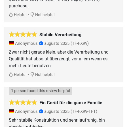
purchase.
•
Helpful
Not helpful
Stabile Verarbeitung
Anonymous
augusts 2025
(TF-FX99)
Zwar nicht gerade klein, aber die Verarbeitung und
Qualität hat absolut überzeugt, vor allem wenn es
mehr Leute benutzen
•
Helpful
Not helpful
1 person found this review helpful
Ein Gerät für die ganze Familie
Anonymous
augusts 2025
(TF-FX99-TFT)
Sehr stabile Konstruktion und sehr laufruhig, bin
absolut zufrieden