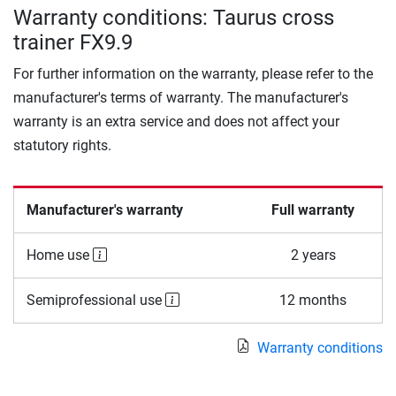
Warranty conditions: Taurus cross
trainer FX9.9
For further information on the warranty, please refer to the
manufacturer's terms of warranty. The manufacturer's
warranty is an extra service and does not affect your
statutory rights.
Manufacturer's warranty
Full warranty
Home use
2 years
Semiprofessional use
12 months
Warranty conditions