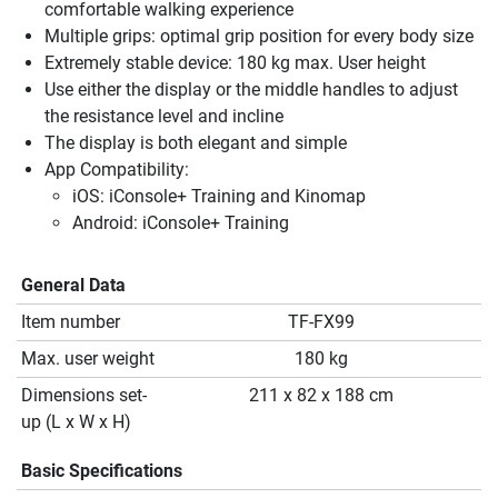
comfortable walking experience
Multiple grips: optimal grip position for every body size
Extremely stable device: 180 kg max. User height
Use either the display or the middle handles to adjust
the resistance level and incline
The display is both elegant and simple
App Compatibility:
iOS: iConsole+ Training and Kinomap
Android: iConsole+ Training
General Data
Item number
TF-FX99
Max. user weight
180 kg
Dimensions set-
211 x 82 x 188 cm
up (L x W x H)
Basic Specifications