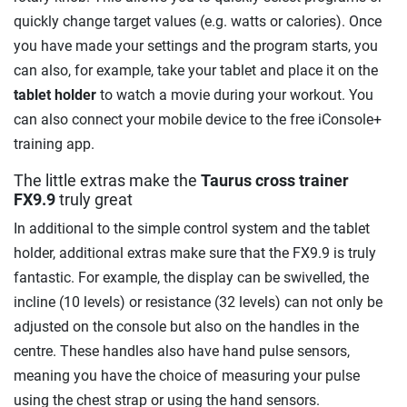
quickly change target values (e.g. watts or calories). Once
you have made your settings and the program starts, you
can also, for example, take your tablet and place it on the
tablet holder
to watch a movie during your workout. You
can also connect your mobile device to the free iConsole+
training app.
The little extras make the
Taurus cross trainer
FX9.9
truly great
In additional to the simple control system and the tablet
holder, additional extras make sure that the FX9.9 is truly
fantastic. For example, the display can be swivelled, the
incline (10 levels) or resistance (32 levels) can not only be
adjusted on the console but also on the handles in the
centre. These handles also have hand pulse sensors,
meaning you have the choice of measuring your pulse
using the chest strap or using the hand sensors.