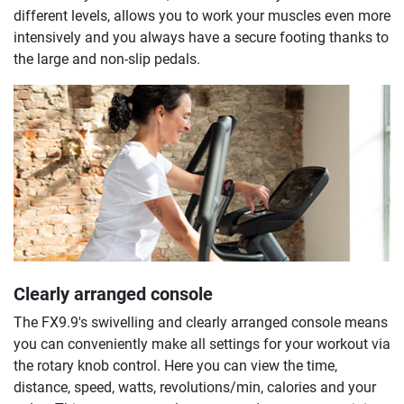
different levels, allows you to work your muscles even more
intensively and you always have a secure footing thanks to
the large and non-slip pedals.
Clearly arranged console
The FX9.9's swivelling and clearly arranged console means
you can conveniently make all settings for your workout via
the rotary knob control. Here you can view the time,
distance, speed, watts, revolutions/min, calories and your