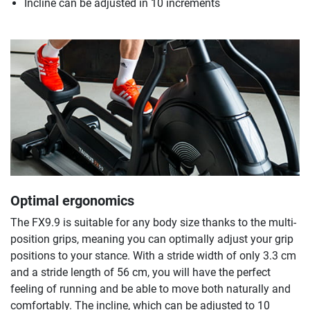
Incline can be adjusted in 10 increments
Optimal ergonomics
The FX9.9 is suitable for any body size thanks to the multi-
position grips, meaning you can optimally adjust your grip
positions to your stance. With a stride width of only 3.3 cm
and a stride length of 56 cm, you will have the perfect
feeling of running and be able to move both naturally and
comfortably. The incline, which can be adjusted to 10