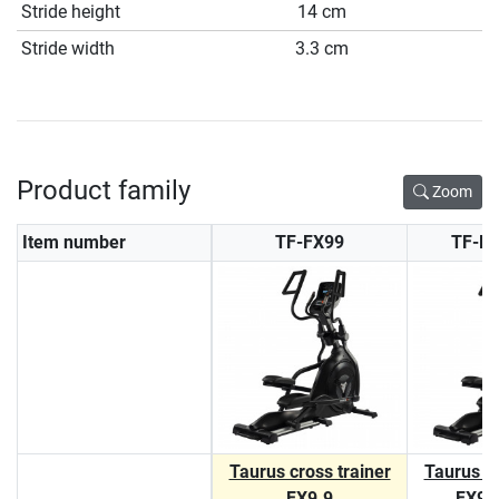
Stride height
14 cm
Stride width
3.3 cm
Product family
Zoom
Item number
TF-FX99
TF-F
Taurus cross trainer
Taurus cr
FX9.9
FX9.