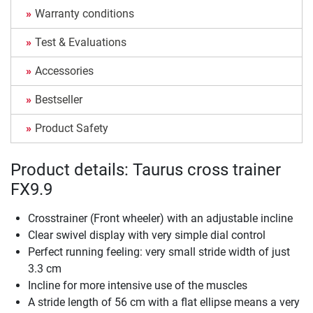
Warranty conditions
Test & Evaluations
Accessories
Bestseller
Product Safety
Product details: Taurus cross trainer
FX9.9
Crosstrainer (Front wheeler) with an adjustable incline
Clear swivel display with very simple dial control
Perfect running feeling: very small stride width of just
3.3 cm
Incline for more intensive use of the muscles
A stride length of 56 cm with a flat ellipse means a very