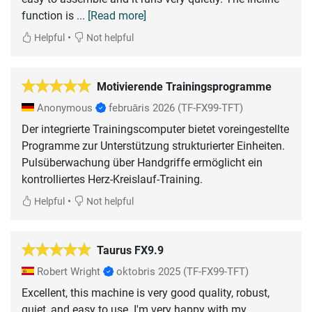
function is
... [Read more]
•
Helpful
Not helpful
Motivierende Trainingsprogramme
Anonymous
februāris 2026
(TF-FX99-TFT)
Der integrierte Trainingscomputer bietet voreingestellte
Programme zur Unterstützung strukturierter Einheiten.
Pulsüberwachung über Handgriffe ermöglicht ein
•
Helpful
Not helpful
Taurus FX9.9
Robert Wright
oktobris 2025
(TF-FX99-TFT)
Excellent, this machine is very good quality, robust,
quiet, and easy to use. I'm very happy with my