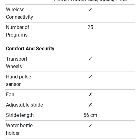
Wireless
✓
Connectivity
Number of
25
Programs
Comfort And Security
Transport
✓
Wheels
Hand pulse
✓
sensor
Fan
✗
Adjustable stride
✗
Stride length
56 cm
Water bottle
✓
holder