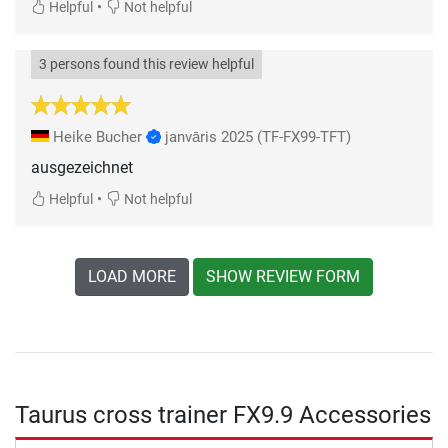
•
Helpful
Not helpful
3 persons found this review helpful
Heike Bucher
janvāris 2025
(TF-FX99-TFT)
ausgezeichnet
•
Helpful
Not helpful
LOAD MORE
SHOW REVIEW FORM
Taurus cross trainer FX9.9 Accessories