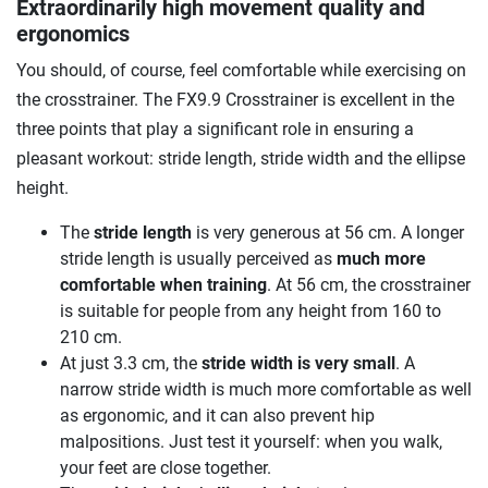
Extraordinarily high movement quality and
ergonomics
You should, of course, feel comfortable while exercising on
the crosstrainer. The FX9.9 Crosstrainer is excellent in the
three points that play a significant role in ensuring a
pleasant workout: stride length, stride width and the ellipse
height.
The
stride length
is very generous at 56 cm. A longer
stride length is usually perceived as
much more
comfortable when training
. At 56 cm, the crosstrainer
is suitable for people from any height from 160 to
210 cm.
At just 3.3 cm, the
stride width is very small
. A
narrow stride width is much more comfortable as well
as ergonomic, and it can also prevent hip
malpositions. Just test it yourself: when you walk,
your feet are close together.