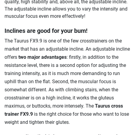
quality, high stability and, above all, the adjustable incline.
The adjustable incline allows you to vary the intensity and
muscular focus even more effectively!
Inclines are good for your bum!
The Taurus FX9.9 is one of the few crosstrainers on the
market that has an adjustable incline. An adjustable incline
offers
two major advantages
: firstly, in addition to the
resistance level, there is a second option for adjusting the
training intensity, as it is much more demanding to run
uphill than on the flat. Second, the muscular focus is
somewhat different. As with climbing stairs, when the
crosstrainer is on a high incline, it works the gluteus
maximus, or buttocks, more intensely. The
Taurus cross
trainer FX9.9
is the right choice for those who want to lose
weight and tighten their glutes.