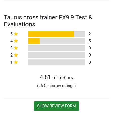
Taurus cross trainer FX9.9 Test &
Evaluations
5
21
4
5
3
0
2
0
1
0
4.81
of 5 Stars
(26 Customer ratings)
SHOW REVIEW FORM