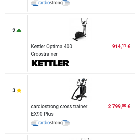
2
Kettler Optima 400
914,
€
11
Crosstrainer
3
cardiostrong cross trainer
2 799,
€
00
EX90 Plus