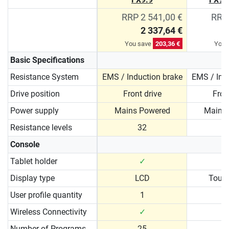
RRP 2 541,00 €
RRP 
2 337,64 €
You save
203,36 €
You 
Basic Specifications
Resistance System
EMS / Induction brake
EMS / Ind
Drive position
Front drive
Fron
Power supply
Mains Powered
Mains
Resistance levels
32
Console
Tablet holder
✓
Display type
LCD
Touc
User profile quantity
1
Wireless Connectivity
✓
Number of Programs
25