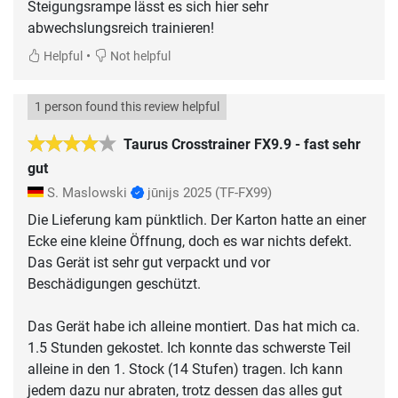
Steigungsrampe lässt es sich hier sehr
abwechslungsreich trainieren!
•
Helpful
Not helpful
1 person found this review helpful
Taurus Crosstrainer FX9.9 - fast sehr
gut
S. Maslowski
jūnijs 2025
(TF-FX99)
Die Lieferung kam pünktlich. Der Karton hatte an einer
Ecke eine kleine Öffnung, doch es war nichts defekt.
Das Gerät ist sehr gut verpackt und vor
Beschädigungen geschützt.
Das Gerät habe ich alleine montiert. Das hat mich ca.
1.5 Stunden gekostet. Ich konnte das schwerste Teil
alleine in den 1. Stock (14 Stufen) tragen. Ich kann
jedem dazu nur abraten, trotz dessen das alles gut